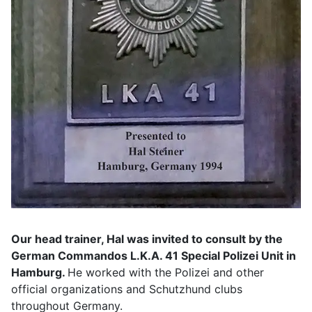
Our head trainer, Hal was invited to consult by the
German Commandos L.K.A. 41 Special Polizei Unit in
Hamburg.
He worked with the Polizei and other
official organizations and Schutzhund clubs
throughout Germany.