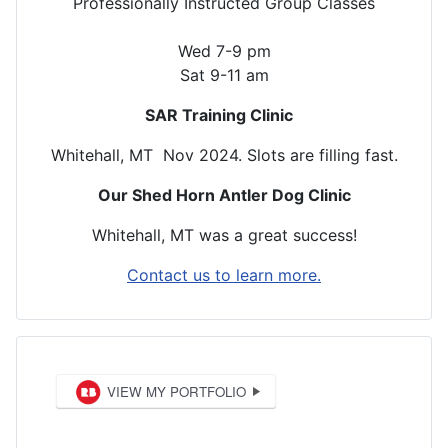
Professionally Instructed Group Classes
Wed 7-9 pm
Sat 9-11 am
SAR Training Clinic
Whitehall, MT Nov 2024. Slots are filling fast.
Our Shed Horn Antler Dog Clinic
Whitehall, MT was a great success!
Contact us to learn more.