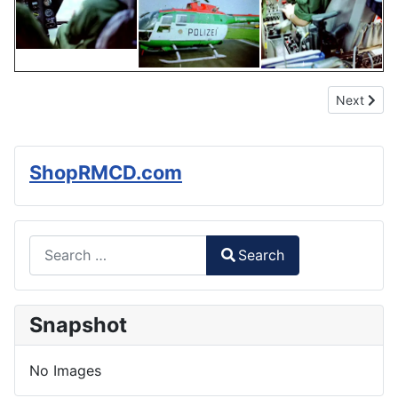
Next articl
Next
ShopRMCD.com
Search
Search
Type 2 or more characters for results.
Snapshot
No Images