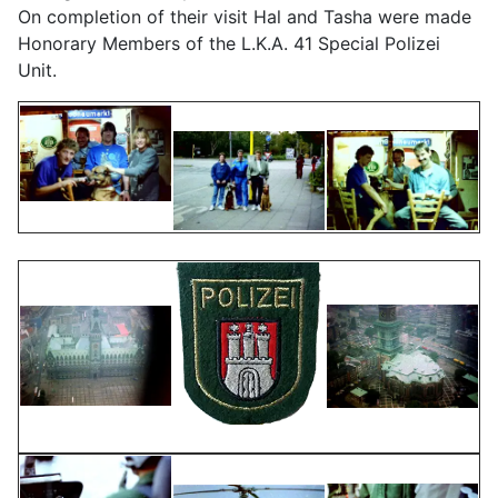
On completion of their visit Hal and Tasha were made
Honorary Members of the L.K.A. 41 Special Polizei
Unit.