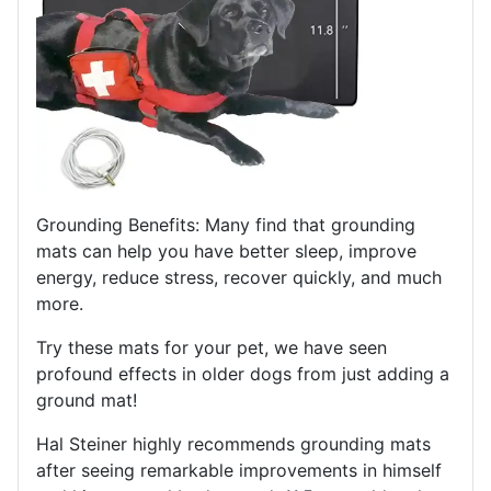
Grounding Benefits: Many find that grounding
mats can help you have better sleep, improve
energy, reduce stress, recover quickly, and much
more.
Try these mats for your pet, we have seen
profound effects in older dogs from just adding a
ground mat!
Hal Steiner highly recommends grounding mats
after seeing remarkable improvements in himself