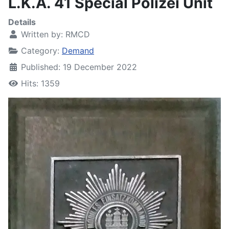
L.K.A. 41 Special Polizei Unit
Details
Written by:
RMCD
Category:
Demand
Published: 19 December 2022
Hits: 1359