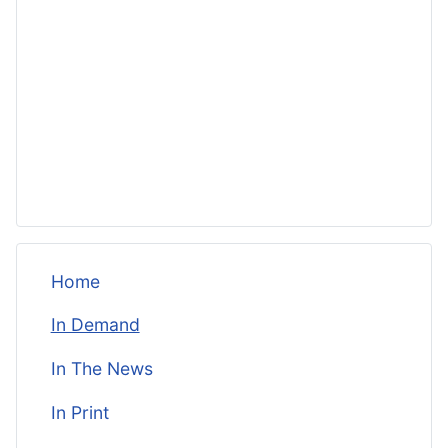
Home
In Demand
In The News
In Print