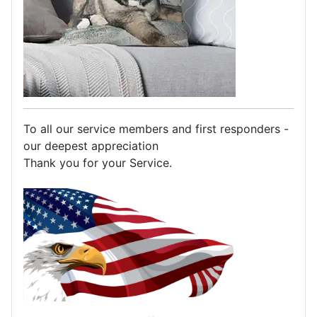
To all our service members and first responders -
our deepest appreciation
Thank you for your Service.