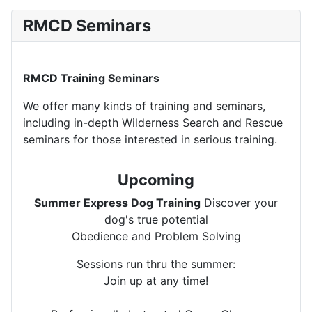
RMCD Seminars
RMCD Training Seminars
We offer many kinds of training and seminars,
including in-depth Wilderness Search and Rescue
seminars for those interested in serious training.
Upcoming
Summer Express Dog Training
Discover your
dog's true potential
Obedience and Problem Solving
Sessions run thru the summer:
Join up at any time!