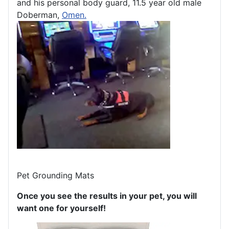
and his personal body guard, 11.5 year old male
Doberman,
Omen.
Pet Grounding Mats
Once you see the results in your pet, you will
want one for yourself!