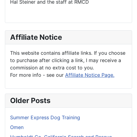
Hal Steiner and the staff at RMCD
Affiliate Notice
This website contains affiliate links. If you choose
to purchase after clicking a link, I may receive a
commission at no extra cost to you.
For more info - see our
Affiliate Notice Page.
Older Posts
Summer Express Dog Training
Omen
Humboldt Co. California Search and Rescue