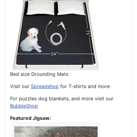
Bed size Grounding Mats
Visit our
Spreadshop
for T-shirts and more
For puzzles dog blankets, and more visit our
BubbleShop
Featured Jigsaw: