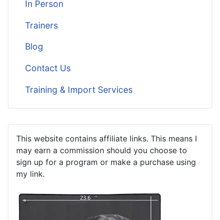
In Person
Trainers
Blog
Contact Us
Training & Import Services
This website contains affiliate links. This means I
may earn a commission should you choose to
sign up for a program or make a purchase using
my link.