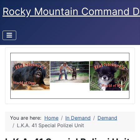
Rocky Mountain Command D
You are here:
Home
In Demand
Demand
L.K.A. 41 Special Polizei Unit