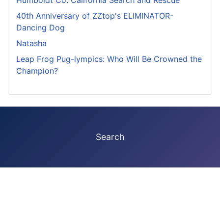
40th Anniversary of ZZtop's ELIMINATOR-
Dancing Dog
Natasha
Leap Frog Pug-lympics: Who Will Be Crowned the
Champion?
Search