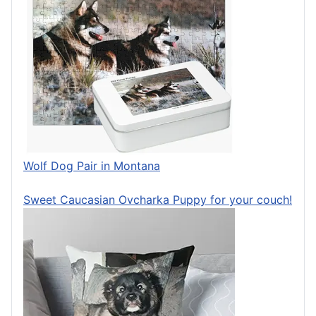
Wolf Dog Pair in Montana
Sweet Caucasian Ovcharka Puppy for your couch!