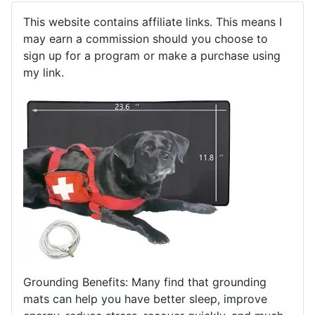
This website contains affiliate links. This means I
may earn a commission should you choose to
sign up for a program or make a purchase using
my link.
Grounding Benefits: Many find that grounding
mats can help you have better sleep, improve