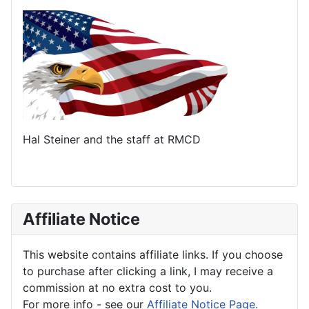
Hal Steiner and the staff at RMCD
Affiliate Notice
This website contains affiliate links. If you choose
to purchase after clicking a link, I may receive a
commission at no extra cost to you.
For more info - see our
Affiliate Notice Page.