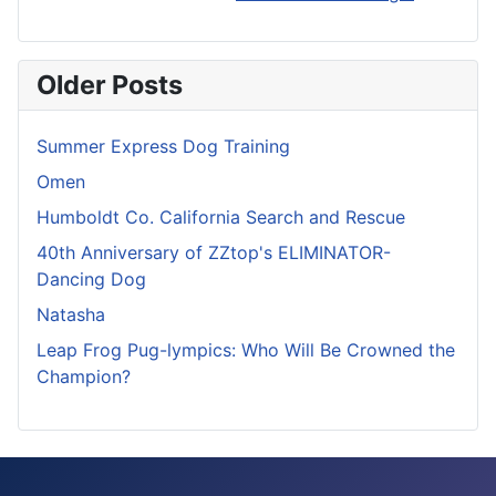
Older Posts
Summer Express Dog Training
Omen
Humboldt Co. California Search and Rescue
40th Anniversary of ZZtop's ELIMINATOR-
Dancing Dog
Natasha
Leap Frog Pug-lympics: Who Will Be Crowned the
Champion?