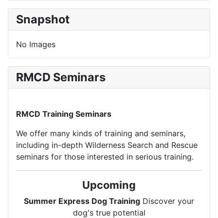
Snapshot
No Images
RMCD Seminars
RMCD Training Seminars
We offer many kinds of training and seminars,
including in-depth Wilderness Search and Rescue
seminars for those interested in serious training.
Upcoming
Summer Express Dog Training
Discover your
dog's true potential