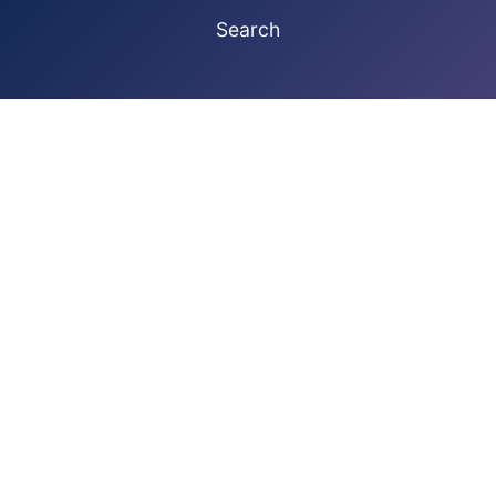
Search