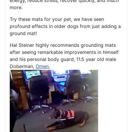
energy, reduce stress, recover quickly, and much
more.
Try these mats for your pet, we have seen
profound effects in older dogs from just adding a
ground mat!
Hal Steiner highly recommends grounding mats
after seeing remarkable improvements in himself
and his personal body guard, 11.5 year old male
Doberman,
Omen.