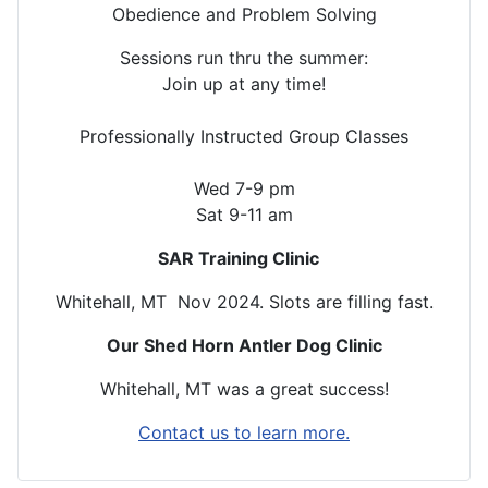
Obedience and Problem Solving
Sessions run thru the summer:
Join up at any time!
Professionally Instructed Group Classes
Wed 7-9 pm
Sat 9-11 am
SAR Training Clinic
Whitehall, MT Nov 2024. Slots are filling fast.
Our Shed Horn Antler Dog Clinic
Whitehall, MT was a great success!
Contact us to learn more.