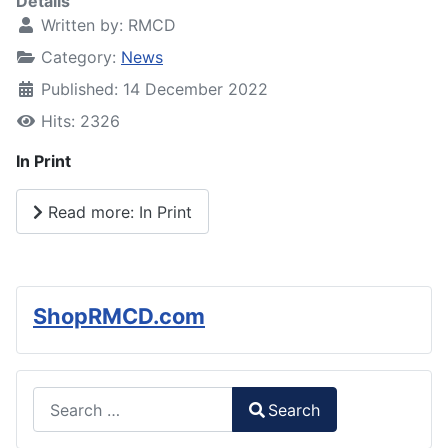
Details
Written by:
RMCD
Category:
News
Published: 14 December 2022
Hits: 2326
In Print
Read more: In Print
ShopRMCD.com
Search
Search
Type 2 or more characters for results.