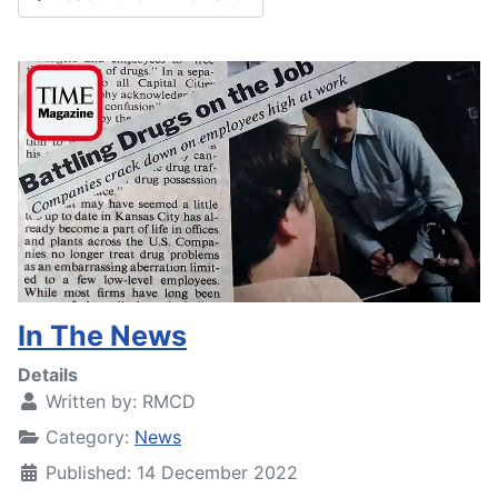
In The News
Details
Written by:
RMCD
Category:
News
Published: 14 December 2022