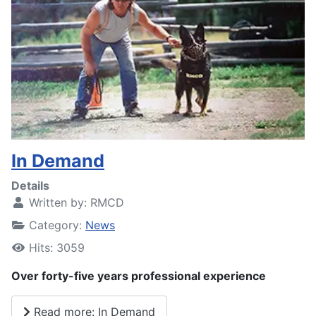
In Demand
Details
Written by:
RMCD
Category:
News
Hits: 3059
Over forty-five years professional experience
Read more: In Demand