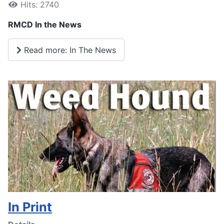
Hits: 2740
RMCD In the News
Read more: In The News
In Print