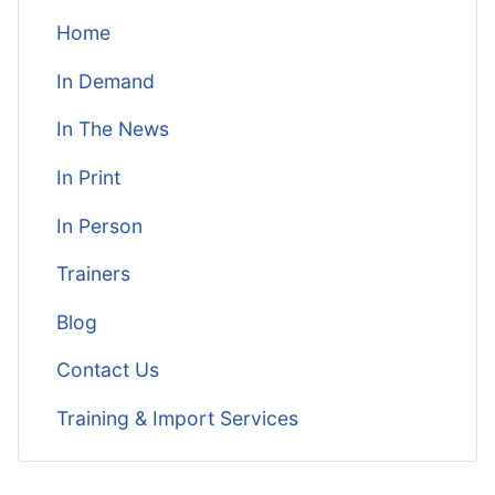
Home
In Demand
In The News
In Print
In Person
Trainers
Blog
Contact Us
Training & Import Services