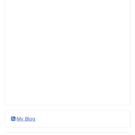
My Blog