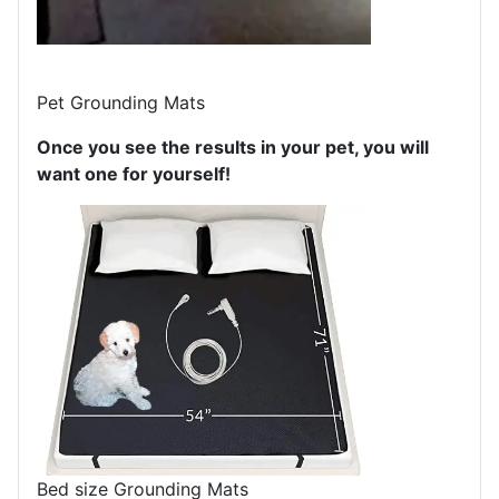
Pet Grounding Mats
Once you see the results in your pet, you will
want one for yourself!
Bed size Grounding Mats