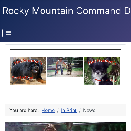
Rocky Mountain Command D
You are here:
Home
In Print
News