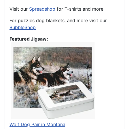
Visit our
Spreadshop
for T-shirts and more
For puzzles dog blankets, and more visit our
BubbleShop
Featured Jigsaw:
Wolf Dog Pair in Montana