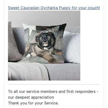
Sweet Caucasian Ovcharka Puppy for your couch!
To all our service members and first responders -
our deepest appreciation
Thank you for your Service.