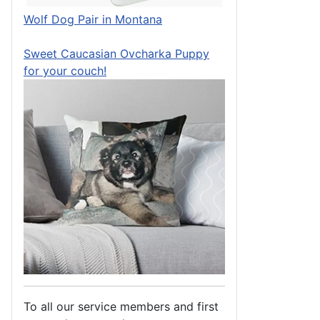
Wolf Dog Pair in Montana
Sweet Caucasian Ovcharka Puppy
for your couch!
To all our service members and first