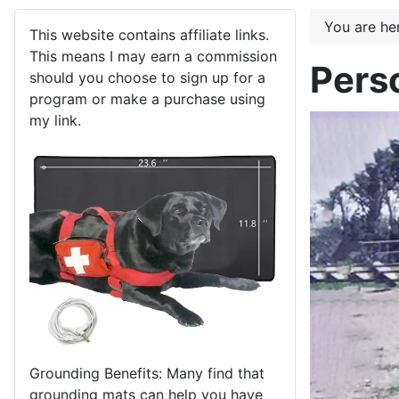
You are h
This website contains affiliate links.
This means I may earn a commission
Pers
should you choose to sign up for a
program or make a purchase using
my link.
Grounding Benefits: Many find that
grounding mats can help you have