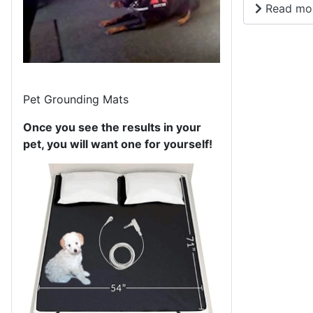
Read mor
Pet Grounding Mats
Once you see the results in your
pet, you will want one for yourself!