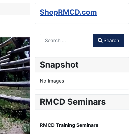
ShopRMCD.com
Search
Search
Type 2 or more characters for results.
Snapshot
No Images
RMCD Seminars
RMCD Training Seminars