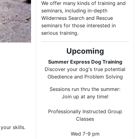
We offer many kinds of training and
seminars, including in-depth
Wilderness Search and Rescue
seminars for those interested in
serious training.
Upcoming
Summer Express Dog Training
Discover your dog's true potential
Obedience and Problem Solving
Sessions run thru the summer:
Join up at any time!
Professionally Instructed Group
Classes
our skills.
Wed 7-9 pm