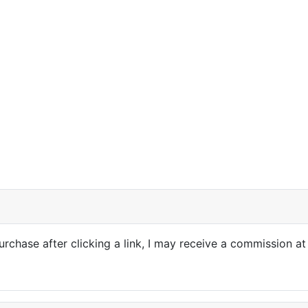
purchase after clicking a link, I may receive a commission at