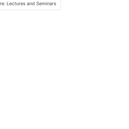
e: Lectures and Seminars