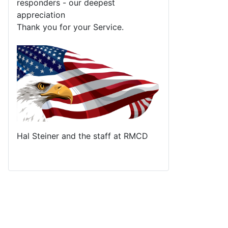
responders - our deepest
appreciation
Thank you for your Service.
Hal Steiner and the staff at RMCD