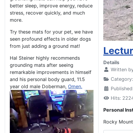
better sleep, improve energy, reduce
stress, recover quickly, and much
more.
Try these mats for your pet, we have
seen profound effects in older dogs
from just adding a ground mat!
Lectu
Hal Steiner highly recommends
Details
grounding mats after seeing
Written b
remarkable improvements in himself
Category
and his personal body guard, 11.5
year old male Doberman,
Omen.
Publishe
Hits: 222
Personal Ins
Rocky Mounta