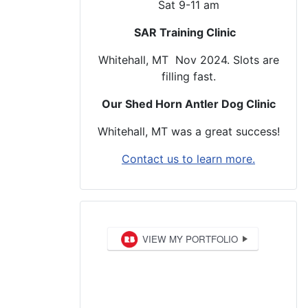
Sat 9-11 am
SAR Training Clinic
Whitehall, MT Nov 2024. Slots are
filling fast.
Our Shed Horn Antler Dog Clinic
Whitehall, MT was a great success!
Contact us to learn more.