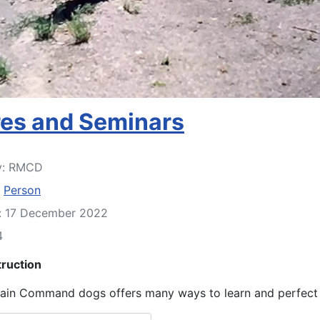
res and Seminars
y:
RMCD
:
Person
d: 17 December 2022
4
truction
in Command dogs offers many ways to learn and perfect y