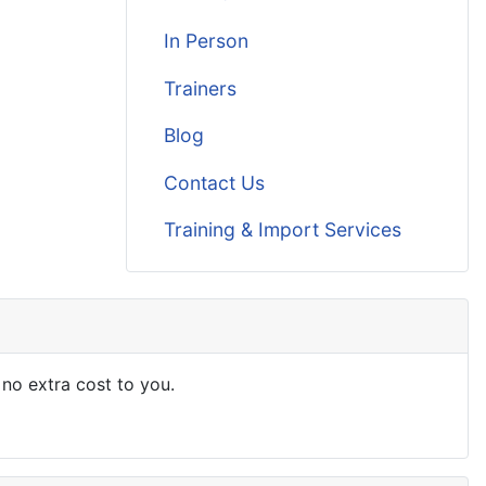
In Person
Trainers
Blog
Contact Us
Training & Import Services
 no extra cost to you.