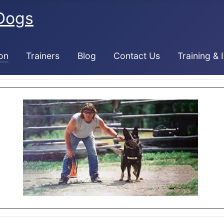
Dogs
on
Trainers
Blog
Contact Us
Training & 