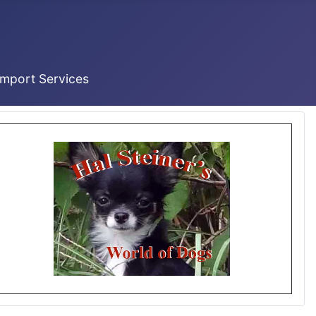
Import Services