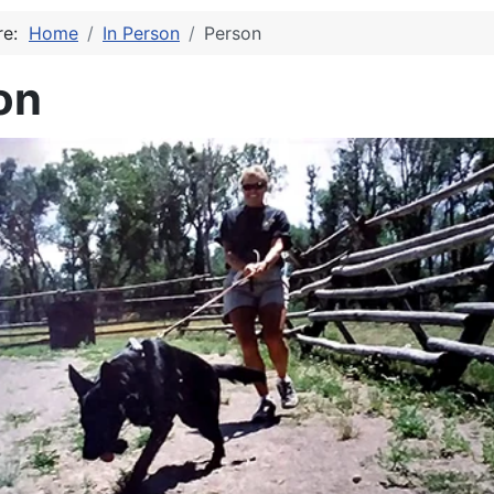
ere:
Home
In Person
Person
on