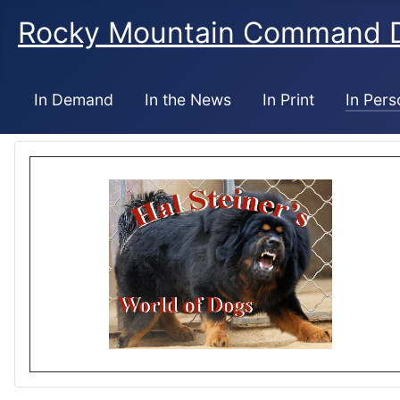
Rocky Mountain Command 
In Demand
In the News
In Print
In Pers