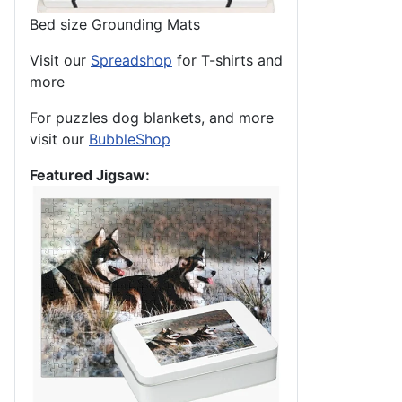
Bed size Grounding Mats
Visit our
Spreadshop
for T-shirts and
more
For puzzles dog blankets, and more
visit our
BubbleShop
Featured Jigsaw: