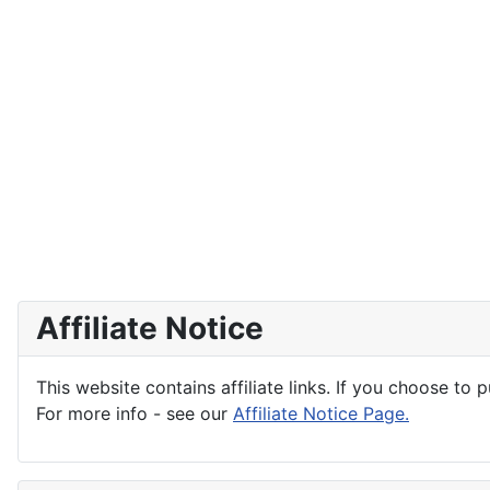
Affiliate Notice
This website contains affiliate links. If you choose to 
For more info - see our
Affiliate Notice Page.