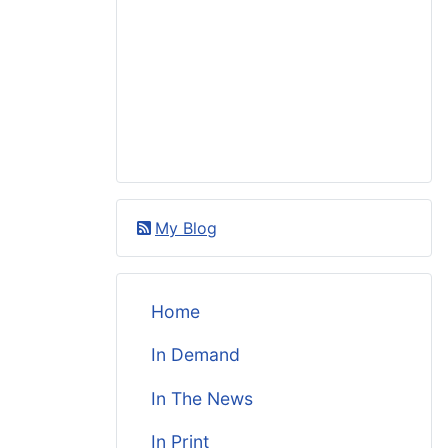
My Blog
Home
In Demand
In The News
In Print