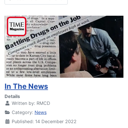
In The News
Details
Written by:
RMCD
Category:
News
Published: 14 December 2022