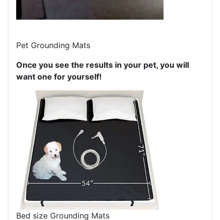
Pet Grounding Mats
Once you see the results in your pet, you will
want one for yourself!
Bed size Grounding Mats