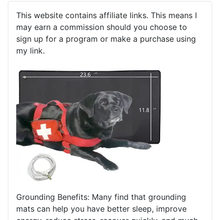
This website contains affiliate links. This means I
may earn a commission should you choose to
sign up for a program or make a purchase using
my link.
Grounding Benefits: Many find that grounding
mats can help you have better sleep, improve