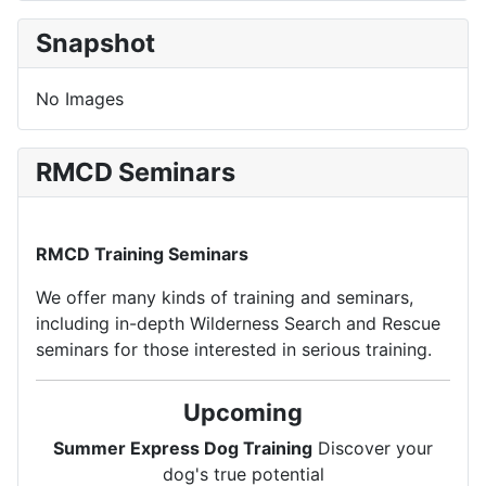
Snapshot
No Images
RMCD Seminars
RMCD Training Seminars
We offer many kinds of training and seminars,
including in-depth Wilderness Search and Rescue
seminars for those interested in serious training.
Upcoming
Summer Express Dog Training
Discover your
dog's true potential