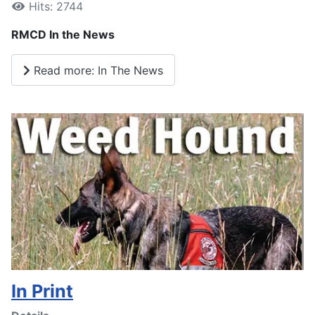
Hits: 2744
RMCD In the News
Read more: In The News
In Print