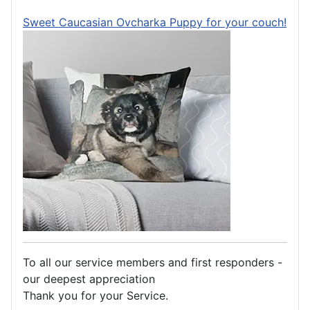
Sweet Caucasian Ovcharka Puppy for your couch!
To all our service members and first responders -
our deepest appreciation
Thank you for your Service.