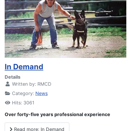
In Demand
Details
Written by:
RMCD
Category:
News
Hits: 3061
Over forty-five years professional experience
Read more: In Demand