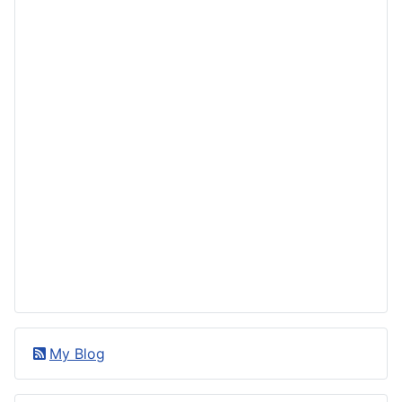
My Blog