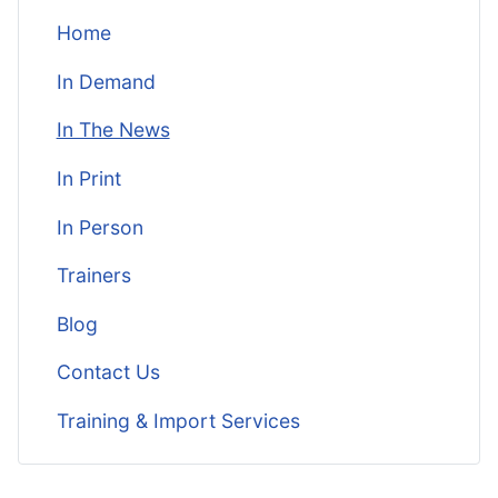
Home
In Demand
In The News
In Print
In Person
Trainers
Blog
Contact Us
Training & Import Services