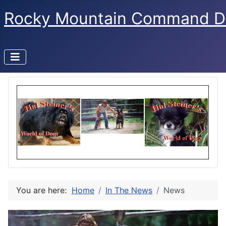
Rocky Mountain Command D
You are here:
Home
In The News
News