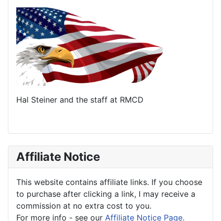
Hal Steiner and the staff at RMCD
Affiliate Notice
This website contains affiliate links. If you choose
to purchase after clicking a link, I may receive a
commission at no extra cost to you.
For more info - see our
Affiliate Notice Page.