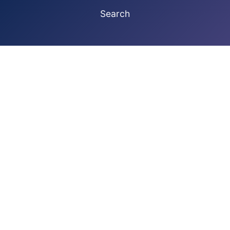
Search