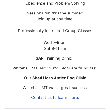
Obedience and Problem Solving
Sessions run thru the summer:
Join up at any time!
Professionally Instructed Group Classes
Wed 7-9 pm
Sat 9-11 am
SAR Training Clinic
Whitehall, MT Nov 2024. Slots are filling fast.
Our Shed Horn Antler Dog Clinic
Whitehall, MT was a great success!
Contact us to learn more.