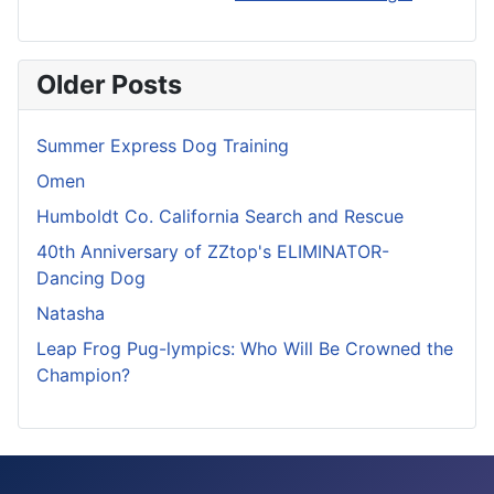
Older Posts
Summer Express Dog Training
Omen
Humboldt Co. California Search and Rescue
40th Anniversary of ZZtop's ELIMINATOR-
Dancing Dog
Natasha
Leap Frog Pug-lympics: Who Will Be Crowned the
Champion?