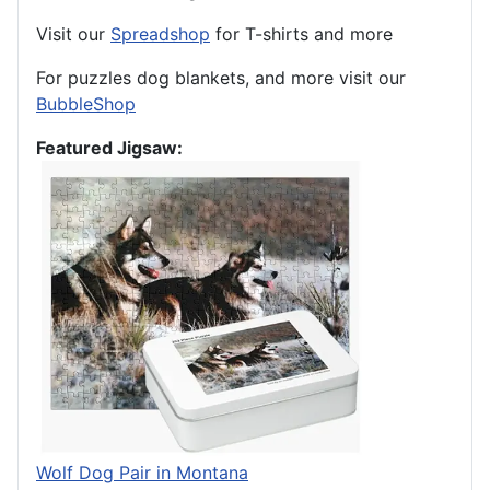
Visit our
Spreadshop
for T-shirts and more
For puzzles dog blankets, and more visit our
BubbleShop
Featured Jigsaw:
Wolf Dog Pair in Montana