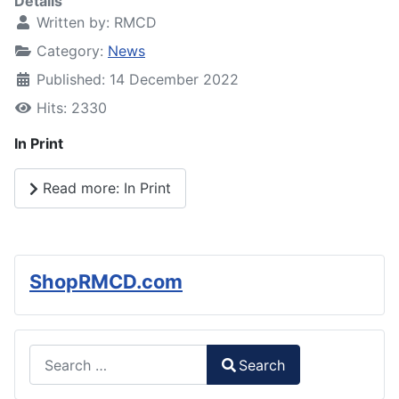
Details
Written by:
RMCD
Category:
News
Published: 14 December 2022
Hits: 2330
In Print
Read more: In Print
ShopRMCD.com
Search
Search
Type 2 or more characters for results.