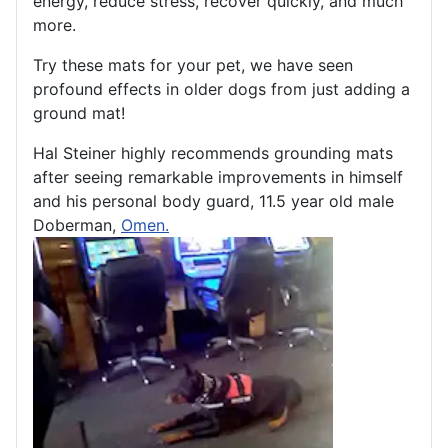
energy, reduce stress, recover quickly, and much
more.
Try these mats for your pet, we have seen
profound effects in older dogs from just adding a
ground mat!
Hal Steiner highly recommends grounding mats
after seeing remarkable improvements in himself
and his personal body guard, 11.5 year old male
Doberman,
Omen.