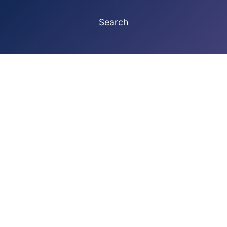
Search