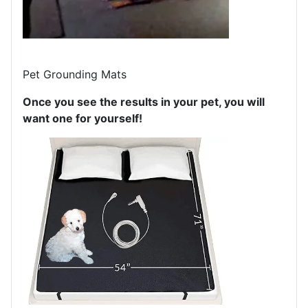
Pet Grounding Mats
Once you see the results in your pet, you will
want one for yourself!