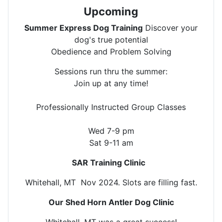
Upcoming
Summer Express Dog Training
Discover your
dog's true potential
Obedience and Problem Solving
Sessions run thru the summer:
Join up at any time!
Professionally Instructed Group Classes
Wed 7-9 pm
Sat 9-11 am
SAR Training Clinic
Whitehall, MT Nov 2024. Slots are filling fast.
Our Shed Horn Antler Dog Clinic