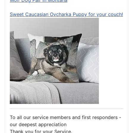
Wolf Dog Pair in Montana
Sweet Caucasian Ovcharka Puppy for your couch!
To all our service members and first responders -
our deepest appreciation
Thank you for your Service.