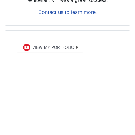
Whitehall, MT was a great success!
Contact us to learn more.