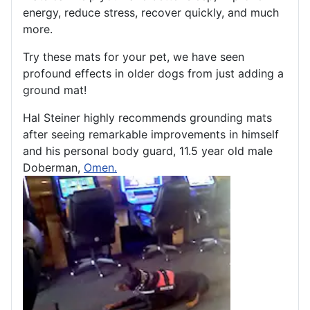
energy, reduce stress, recover quickly, and much
more.
Try these mats for your pet, we have seen
profound effects in older dogs from just adding a
ground mat!
Hal Steiner highly recommends grounding mats
after seeing remarkable improvements in himself
and his personal body guard, 11.5 year old male
Doberman,
Omen.