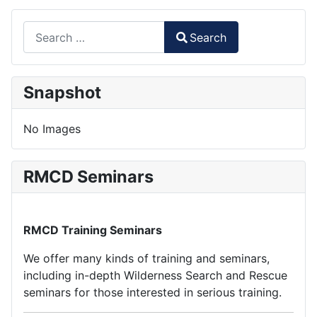
Search
Search
Type 2 or more characters for results.
Snapshot
No Images
RMCD Seminars
RMCD Training Seminars
We offer many kinds of training and seminars,
including in-depth Wilderness Search and Rescue
seminars for those interested in serious training.