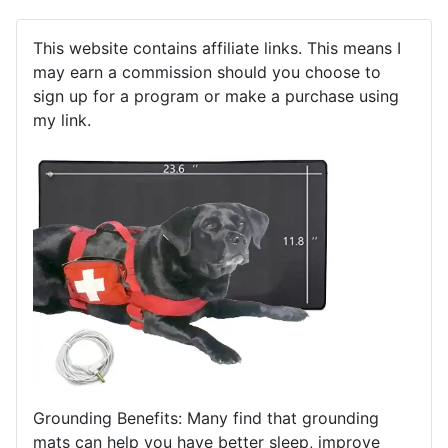
This website contains affiliate links. This means I
may earn a commission should you choose to
sign up for a program or make a purchase using
my link.
Grounding Benefits: Many find that grounding
mats can help you have better sleep, improve