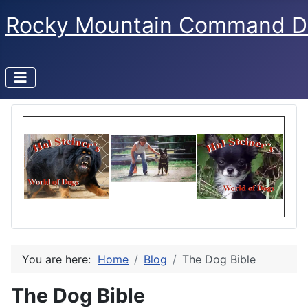
Rocky Mountain Command D
You are here:
Home
Blog
The Dog Bible
The Dog Bible