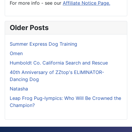
For more info - see our
Affiliate Notice Page.
Older Posts
Summer Express Dog Training
Omen
Humboldt Co. California Search and Rescue
40th Anniversary of ZZtop's ELIMINATOR-
Dancing Dog
Natasha
Leap Frog Pug-lympics: Who Will Be Crowned the
Champion?