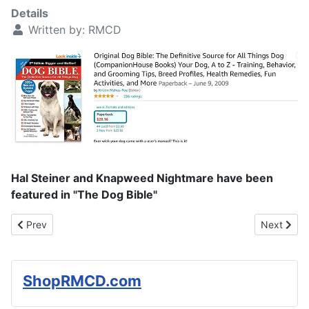
Details
Written by:
RMCD
Hal Steiner and Knapweed Nightmare have been
featured in "The Dog Bible"
Previous article: Dog Gives Girl With Autism Cuddles and Care
Next articl
Prev
Next
ShopRMCD.com