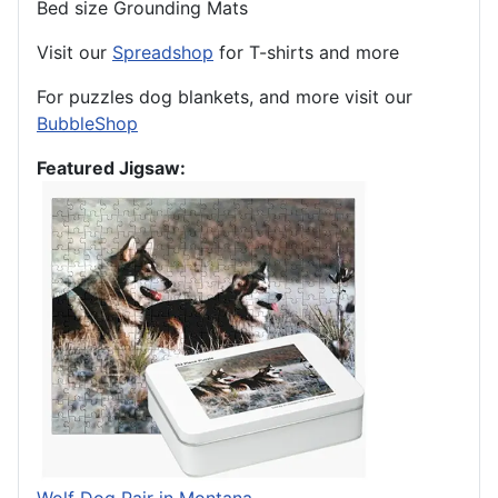
Bed size Grounding Mats
Visit our
Spreadshop
for T-shirts and more
For puzzles dog blankets, and more visit our
BubbleShop
Featured Jigsaw: