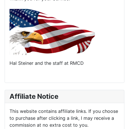
Hal Steiner and the staff at RMCD
Affiliate Notice
This website contains affiliate links. If you choose
to purchase after clicking a link, I may receive a
commission at no extra cost to you.