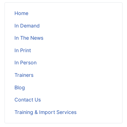
Home
In Demand
In The News
In Print
In Person
Trainers
Blog
Contact Us
Training & Import Services