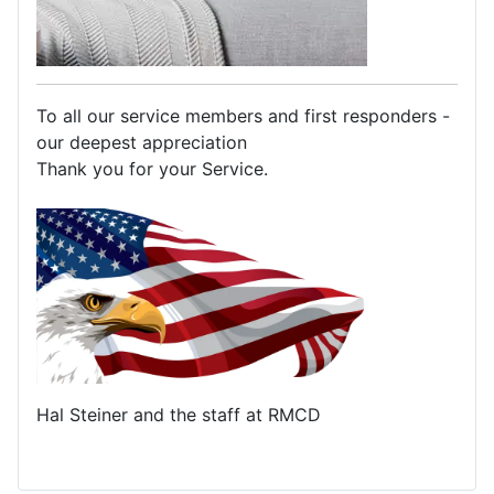
To all our service members and first responders -
our deepest appreciation
Thank you for your Service.
Hal Steiner and the staff at RMCD