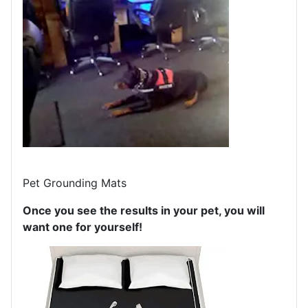
Pet Grounding Mats
Once you see the results in your pet, you will
want one for yourself!