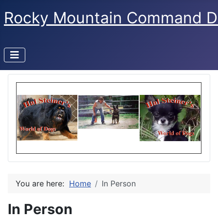
Rocky Mountain Command D
You are here:
Home
In Person
In Person