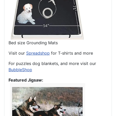
Bed size Grounding Mats
Visit our
Spreadshop
for T-shirts and more
For puzzles dog blankets, and more visit our
BubbleShop
Featured Jigsaw: