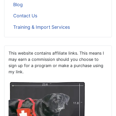
Blog
Contact Us
Training & Import Services
This website contains affiliate links. This means I
may earn a commission should you choose to
sign up for a program or make a purchase using
my link.