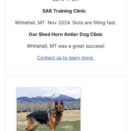
SAR Training Clinic
Whitehall, MT Nov 2024. Slots are filling fast.
Our Shed Horn Antler Dog Clinic
Whitehall, MT was a great success!
Contact us to learn more.