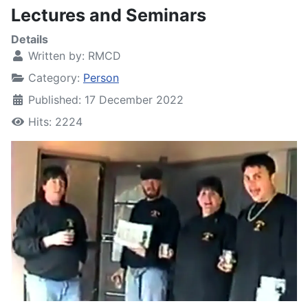
Lectures and Seminars
Details
Written by:
RMCD
Category:
Person
Published: 17 December 2022
Hits: 2224