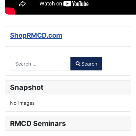
ShopRMCD.com
Search
Search
Type 2 or more characters for results.
Snapshot
No Images
RMCD Seminars