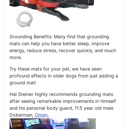
Grounding Benefits: Many find that grounding
mats can help you have better sleep, improve
energy, reduce stress, recover quickly, and much
more.
Try these mats for your pet, we have seen
profound effects in older dogs from just adding a
ground mat!
Hal Steiner highly recommends grounding mats
after seeing remarkable improvements in himself
and his personal body guard, 11.5 year old male
Doberman,
Omen.