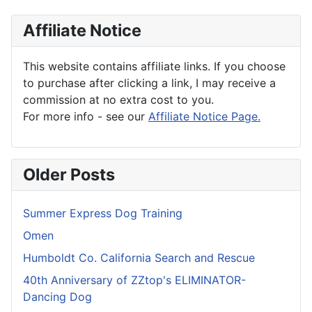
Affiliate Notice
This website contains affiliate links. If you choose
to purchase after clicking a link, I may receive a
commission at no extra cost to you.
For more info - see our
Affiliate Notice Page.
Older Posts
Summer Express Dog Training
Omen
Humboldt Co. California Search and Rescue
40th Anniversary of ZZtop's ELIMINATOR-
Dancing Dog