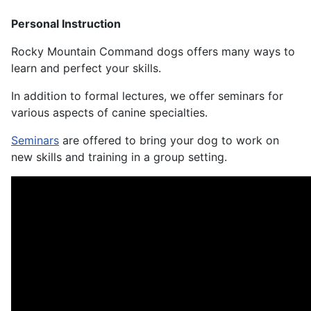
Personal Instruction
Rocky Mountain Command dogs offers many ways to
learn and perfect your skills.
In addition to formal lectures, we offer seminars for
various aspects of canine specialties.
Seminars
are offered to bring your dog to work on
new skills and training in a group setting.