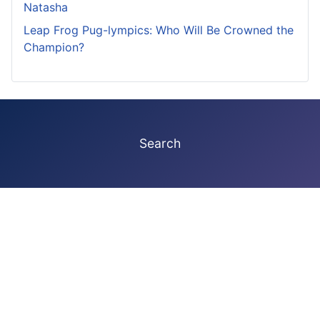
Natasha
Leap Frog Pug-lympics: Who Will Be Crowned the
Champion?
Search