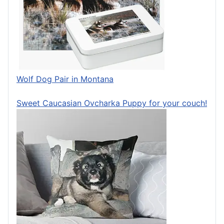
Wolf Dog Pair in Montana
Sweet Caucasian Ovcharka Puppy for your couch!