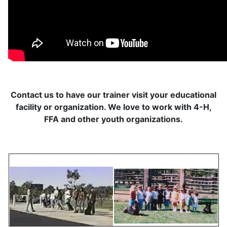
Contact us to have our trainer visit your educational
facility or organization. We love to work with 4-H,
FFA and other youth organizations.