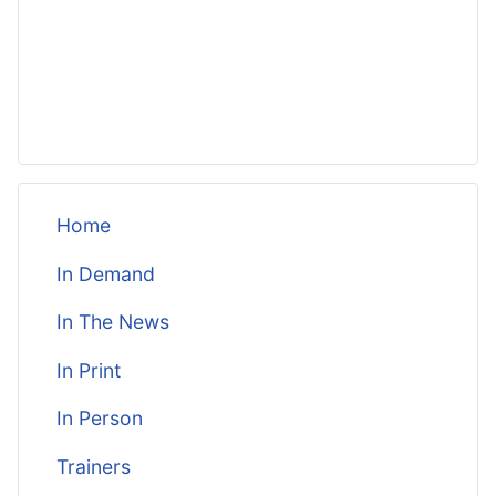
Home
In Demand
In The News
In Print
In Person
Trainers