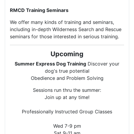
RMCD Training Seminars
We offer many kinds of training and seminars,
including in-depth Wilderness Search and Rescue
seminars for those interested in serious training.
Upcoming
Summer Express Dog Training
Discover your
dog's true potential
Obedience and Problem Solving
Sessions run thru the summer:
Join up at any time!
Professionally Instructed Group Classes
Wed 7-9 pm
Sat 9-11 am