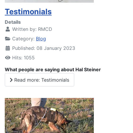
Testimonials
Details
Written by:
RMCD
Category:
Blog
Published: 08 January 2023
Hits: 1055
What people are saying about Hal Steiner
Read more: Testimonials