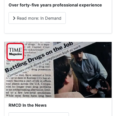
Over forty-five years professional experience
Read more: In Demand
RMCD In the News