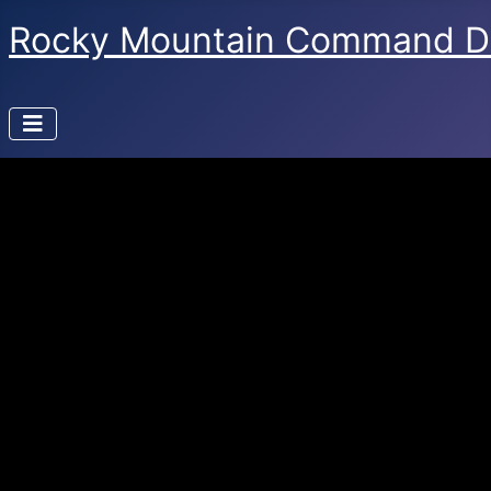
Rocky Mountain Command D