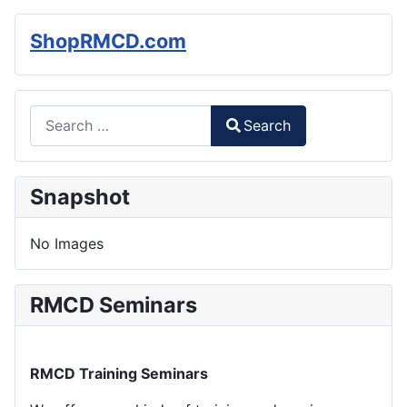
ShopRMCD.com
Search
Search
Type 2 or more characters for results.
Snapshot
No Images
RMCD Seminars
RMCD Training Seminars