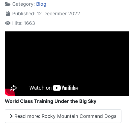
Category:
Blog
Published: 12 December 2022
Hits: 1663
World Class Training Under the Big Sky
Read more: Rocky Mountain Command Dogs