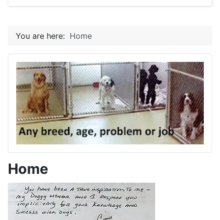
You are here:
Home
Home