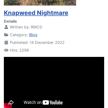
Knapweed Nightmare
Details
Written by:
RMCD
Category:
Blog
Published: 14 December 2022
Hits: 2298