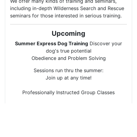
We offer many kinds of training and seminars,
including in-depth Wilderness Search and Rescue
seminars for those interested in serious training.
Upcoming
Summer Express Dog Training
Discover your
dog's true potential
Obedience and Problem Solving
Sessions run thru the summer:
Join up at any time!
Professionally Instructed Group Classes
Wed 7-9 pm
Sat 9-11 am
SAR Training Clinic