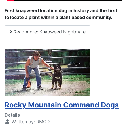
First knapweed location dog in history and the first
to locate a plant within a plant based community.
Read more: Knapweed Nightmare
Rocky Mountain Command Dogs
Details
Written by:
RMCD