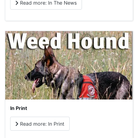
Read more: In The News
In Print
Read more: In Print