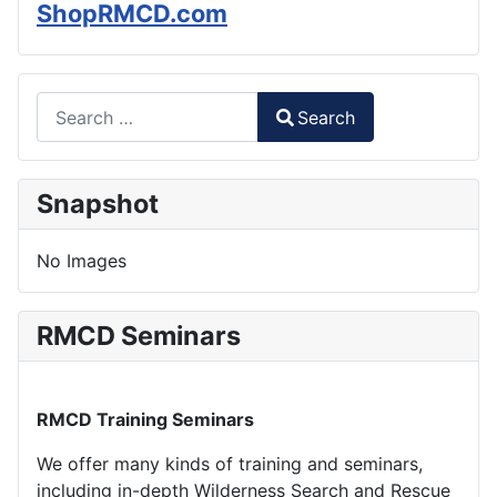
ShopRMCD.com
Search
Search
Type 2 or more characters for results.
Snapshot
No Images
RMCD Seminars
RMCD Training Seminars
We offer many kinds of training and seminars,
including in-depth Wilderness Search and Rescue