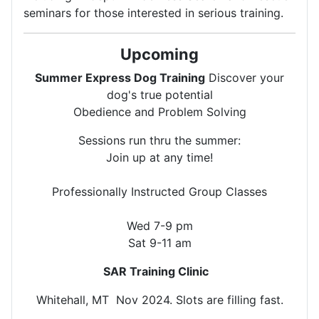
seminars for those interested in serious training.
Upcoming
Summer Express Dog Training
Discover your
dog's true potential
Obedience and Problem Solving
Sessions run thru the summer:
Join up at any time!
Professionally Instructed Group Classes
Wed 7-9 pm
Sat 9-11 am
SAR Training Clinic
Whitehall, MT Nov 2024. Slots are filling fast.