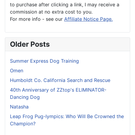
to purchase after clicking a link, I may receive a
commission at no extra cost to you.
For more info - see our
Affiliate Notice Page.
Older Posts
Summer Express Dog Training
Omen
Humboldt Co. California Search and Rescue
40th Anniversary of ZZtop's ELIMINATOR-
Dancing Dog
Natasha
Leap Frog Pug-lympics: Who Will Be Crowned the
Champion?