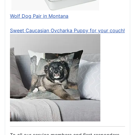
Wolf Dog Pair in Montana
Sweet Caucasian Ovcharka Puppy for your couch!