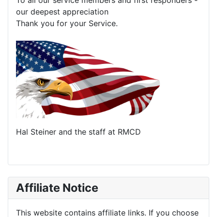
To all our service members and first responders -
our deepest appreciation
Thank you for your Service.
Hal Steiner and the staff at RMCD
Affiliate Notice
This website contains affiliate links. If you choose