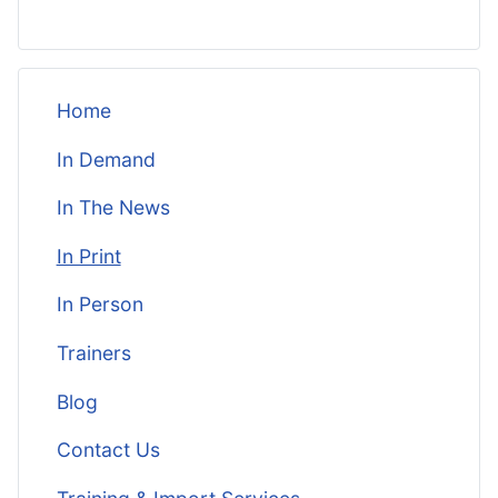
Home
In Demand
In The News
In Print
In Person
Trainers
Blog
Contact Us