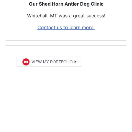
Our Shed Horn Antler Dog Clinic
Whitehall, MT was a great success!
Contact us to learn more.