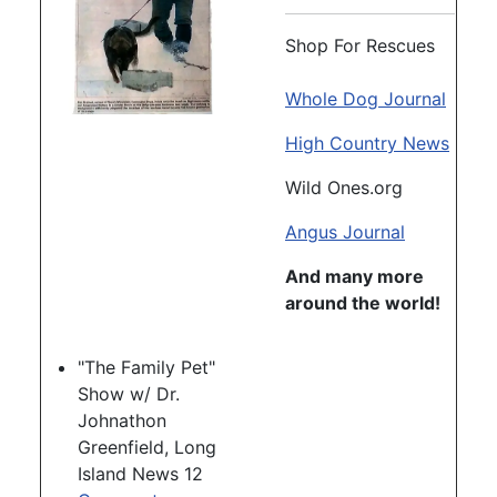
Shop For Rescues
Whole Dog Journal
High Country News
Wild Ones.org
Angus Journal
And many more
around the world!
"The Family Pet"
Show w/ Dr.
Johnathon
Greenfield, Long
Island News 12