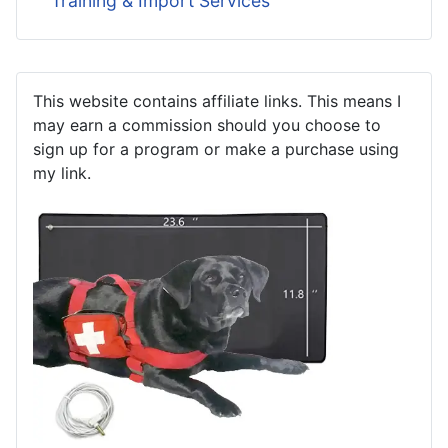
Training & Import Services
This website contains affiliate links. This means I
may earn a commission should you choose to
sign up for a program or make a purchase using
my link.