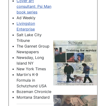
Cover art
consultant: Psi Man
book series
Ad Weekly
Livingston
Enterprise
Salt Lake City
Tribune
The Gannet Group
Newspapers
Newsday, Long
Island NY
New York Times
Martin's K-9
Formula in
Schutzhund USA
Bozeman Chronicle
Montana Standard