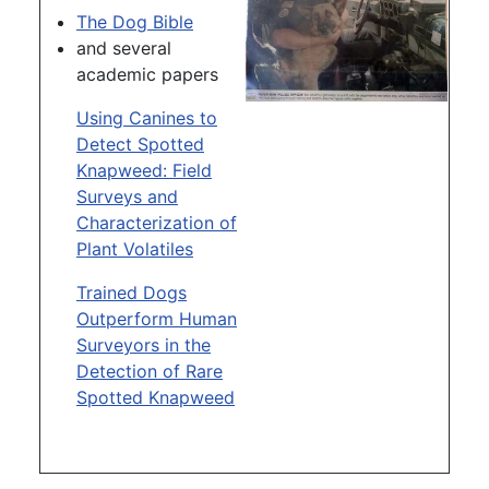
The Dog Bible
and several
academic papers
Using Canines to
Detect Spotted
Knapweed: Field
Surveys and
Characterization of
Plant Volatiles
Trained Dogs
Outperform Human
Surveyors in the
Detection of Rare
Spotted Knapweed