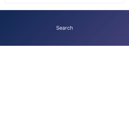
Search