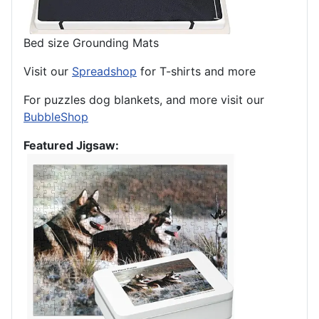
Bed size Grounding Mats
Visit our
Spreadshop
for T-shirts and more
For puzzles dog blankets, and more visit our
BubbleShop
Featured Jigsaw: