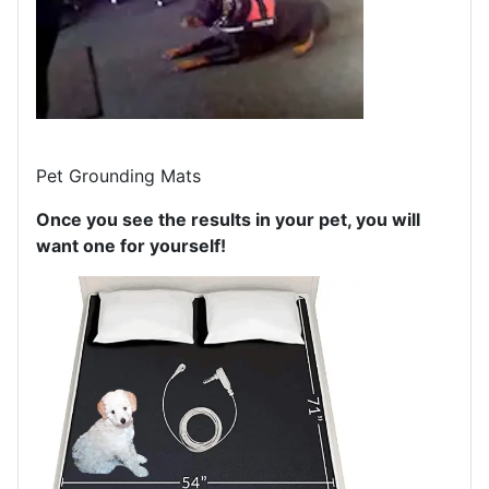
Pet Grounding Mats
Once you see the results in your pet, you will
want one for yourself!