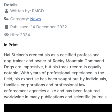
Details
Written by:
RMCD
Category:
News
Published: 14 December 2022
Hits: 2334
In Print
Hal Steiner's credentials as a certified professional
dog trainer and owner of Rocky Mountain Command
Dogs are impressive, but his track record is equally
notable. With years of professional experience in the
field, his expertise has been sought out by individuals,
families, corporations and professional law
enforcement agencies alike and has been featured
worldwide in many publications and scientific journals.