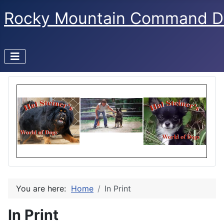
Rocky Mountain Command D
You are here:
Home
In Print
In Print