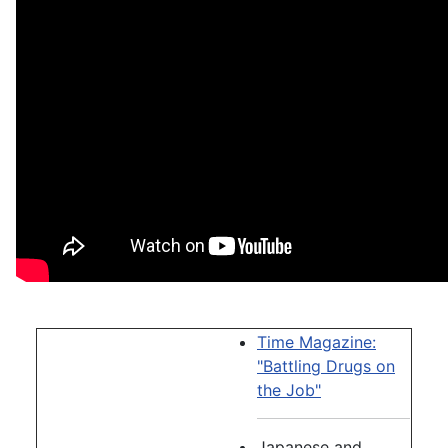
Time Magazine:
"Battling Drugs on
the Job"
Japanese and