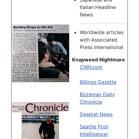
Italian Headline
News
Worldwide articles
with Associated
Press International
Knapweed Nightmare
CNN.com
Billings Gazette
Bozeman Daily
Chronicle
Deseret News
Seattle Post
Intelligencer