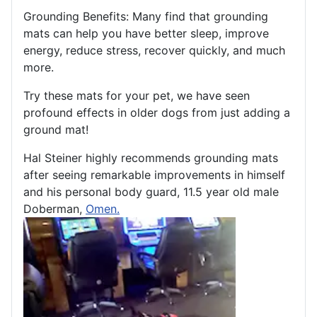
Grounding Benefits: Many find that grounding
mats can help you have better sleep, improve
energy, reduce stress, recover quickly, and much
more.
Try these mats for your pet, we have seen
profound effects in older dogs from just adding a
ground mat!
Hal Steiner highly recommends grounding mats
after seeing remarkable improvements in himself
and his personal body guard, 11.5 year old male
Doberman,
Omen.