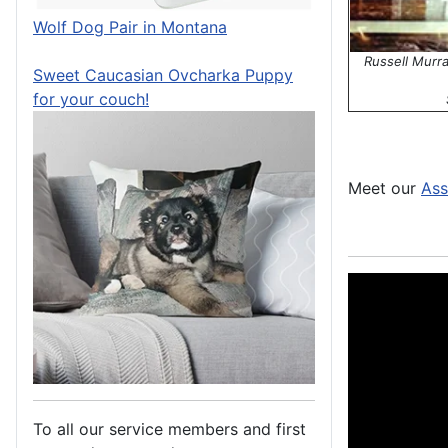
Wolf Dog Pair in Montana
Russell Murr
Sweet Caucasian Ovcharka Puppy
for your couch!
Meet our
Ass
To all our service members and first