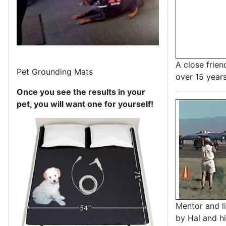
A close frien
Pet Grounding Mats
over 15 year
Once you see the results in your
pet, you will want one for yourself!
Mentor and li
by Hal and h