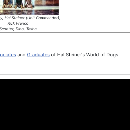
ay, Hal Steiner (Unit Commander),
Rick Franco
Scooter, Dino, Tasha
ociates
and
Graduates
of Hal Steiner's World of Dogs