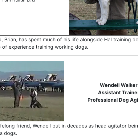
d, Brian, has spent much of his life alongside Hal training d
s of experience training working dogs.
Wendell Walker
Assistant Traine
Professional Dog Agi
felong friend, Wendell put in decades as head agitator bei
is dogs.