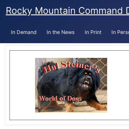
Rocky Mountain Command 
In Demand
In the News
In Print
In Pers