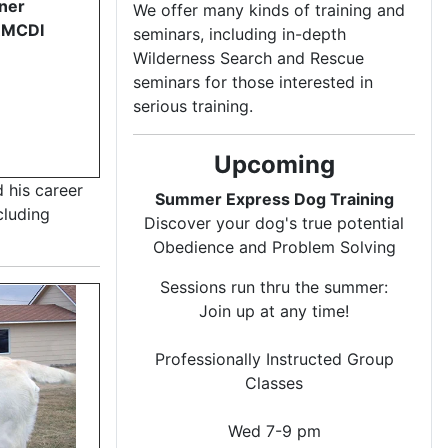
ner
We offer many kinds of training and
RMCDI
seminars, including in-depth
Wilderness Search and Rescue
seminars for those interested in
serious training.
Upcoming
 his career
Summer Express Dog Training
cluding
Discover your dog's true potential
Obedience and Problem Solving
Sessions run thru the summer:
Join up at any time!
Professionally Instructed Group
Classes
Wed 7-9 pm