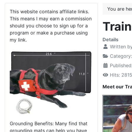
You are h
This website contains affiliate links.
This means I may earn a commission
Trai
should you choose to sign up for a
program or make a purchase using
Details
my link.
Written b
Category
Published
Hits: 281
Meet our Tra
Grounding Benefits: Many find that
grounding mats can help you have