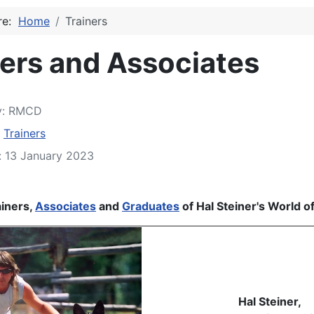
ere:
Home
Trainers
ners and Associates
y:
RMCD
:
Trainers
: 13 January 2023
5
iners,
Associates
and
Graduates
of Hal Steiner's World o
Hal Steiner,