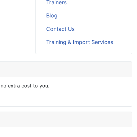
Trainers
Blog
Contact Us
Training & Import Services
 no extra cost to you.