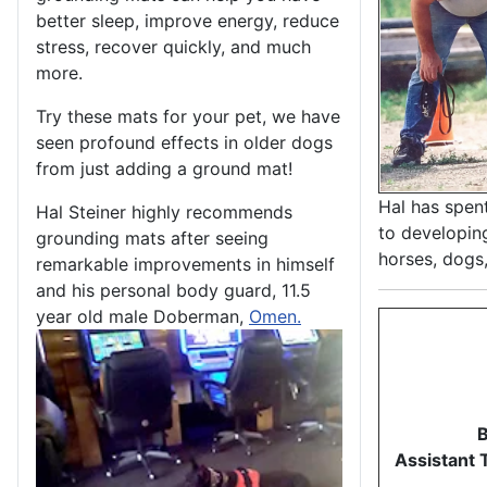
better sleep, improve energy, reduce
stress, recover quickly, and much
more.
Try these mats for your pet, we have
seen profound effects in older dogs
from just adding a ground mat!
Hal has spen
Hal Steiner highly recommends
to developin
grounding mats after seeing
horses, dogs,
remarkable improvements in himself
and his personal body guard, 11.5
year old male Doberman,
Omen.
B
Assistant 