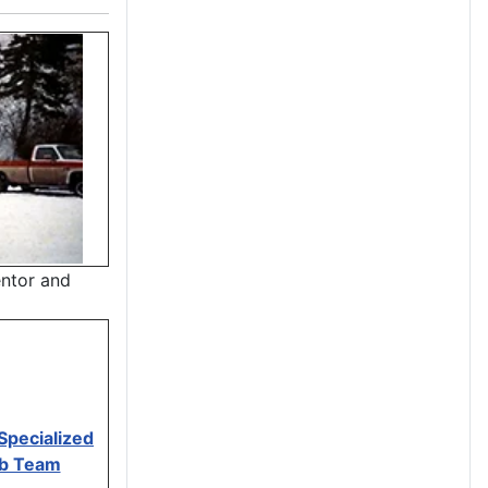
entor and
Specialized
mb Team