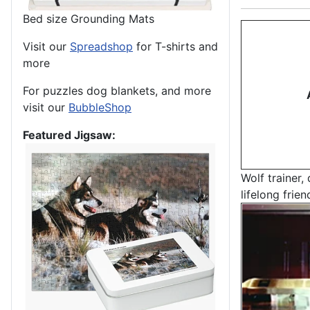
Bed size Grounding Mats
Visit our
Spreadshop
for T-shirts and
more
For puzzles dog blankets, and more
visit our
BubbleShop
Featured Jigsaw:
Wolf trainer,
lifelong frien