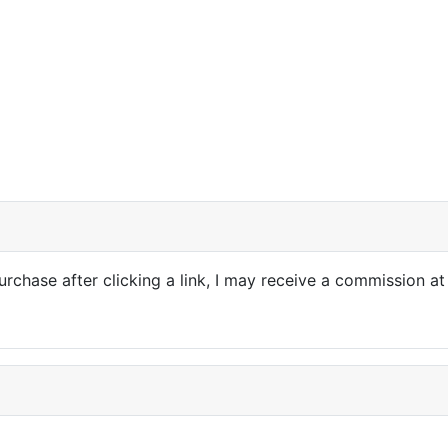
purchase after clicking a link, I may receive a commission at