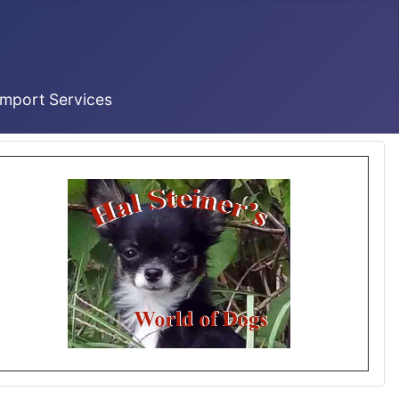
Import Services