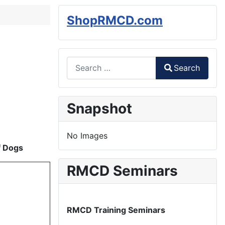
ShopRMCD.com
Search
Search
Type 2 or more characters for results.
Snapshot
No Images
f Dogs
RMCD Seminars
RMCD Training Seminars