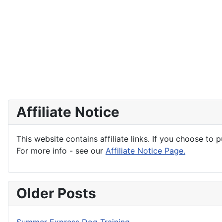
Affiliate Notice
This website contains affiliate links. If you choose to 
For more info - see our
Affiliate Notice Page.
Older Posts