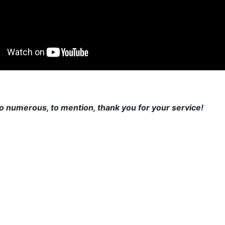
o numerous, to mention, thank you for your service!