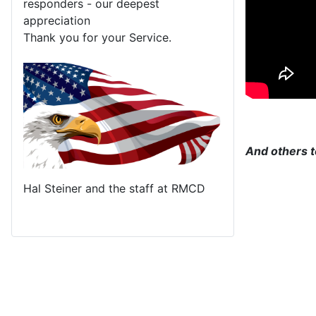
responders - our deepest
appreciation
Thank you for your Service.
And others t
Hal Steiner and the staff at RMCD