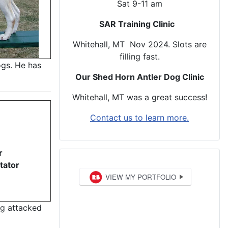
Sat 9-11 am
SAR Training Clinic
Whitehall, MT Nov 2024. Slots are
filling fast.
ogs. He has
Our Shed Horn Antler Dog Clinic
Whitehall, MT was a great success!
Contact us to learn more.
r
tator
ng attacked