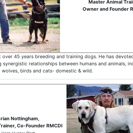
Master Animal Trai
Owner and Founder 
t over 45 years breeding and training dogs. He has devoted
g synergistic relationships between humans and animals, in
 wolves, birds and cats- domestic & wild.
rian Nottingham,
Trainer, Co-Founder RMCDI
Horn Hunter
Birch