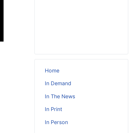
Home
In Demand
In The News
In Print
In Person