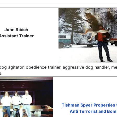
John Ribich
Assistant Trainer
 dog agitator, obedience trainer, aggressive dog handler, m
d.
Tishman Spyer Properties 
Anti Terrorist and Bo