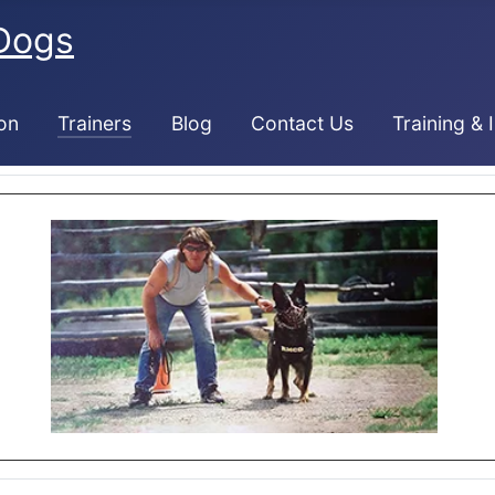
Dogs
on
Trainers
Blog
Contact Us
Training & 