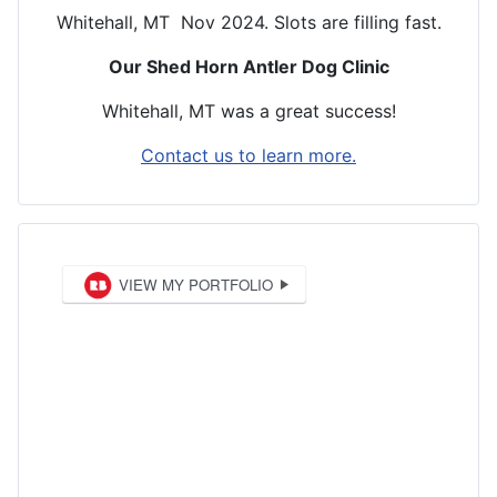
Whitehall, MT Nov 2024. Slots are filling fast.
Our Shed Horn Antler Dog Clinic
Whitehall, MT was a great success!
Contact us to learn more.