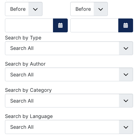
Open the calendar
Open 
Search by Type
Search by Author
Search by Category
Search by Language