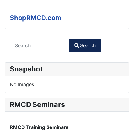
ShopRMCD.com
Search
Search
Type 2 or more characters for results.
Snapshot
No Images
RMCD Seminars
RMCD Training Seminars