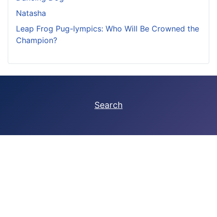
Natasha
Leap Frog Pug-lympics: Who Will Be Crowned the
Champion?
Search