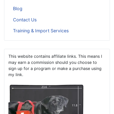
Blog
Contact Us
Training & Import Services
This website contains affiliate links. This means I
may earn a commission should you choose to
sign up for a program or make a purchase using
my link.