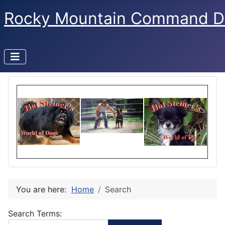
Rocky Mountain Command D
You are here:
Home
Search
Search Form
Search Terms: