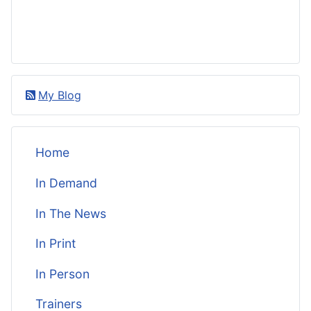
My Blog
Home
In Demand
In The News
In Print
In Person
Trainers