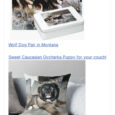
Wolf Dog Pair in Montana
Sweet Caucasian Ovcharka Puppy for your couch!