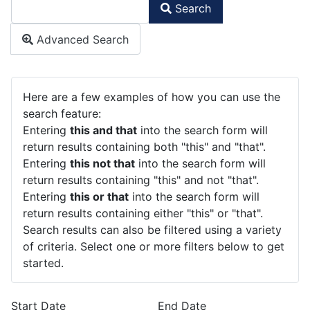
Search
Type 2 or more characters for results.
Advanced Search
Advanced Search
Here are a few examples of how you can use the
search feature:
Entering
this and that
into the search form will
return results containing both "this" and "that".
Entering
this not that
into the search form will
return results containing "this" and not "that".
Entering
this or that
into the search form will
return results containing either "this" or "that".
Search results can also be filtered using a variety
of criteria. Select one or more filters below to get
started.
Start Date
End Date