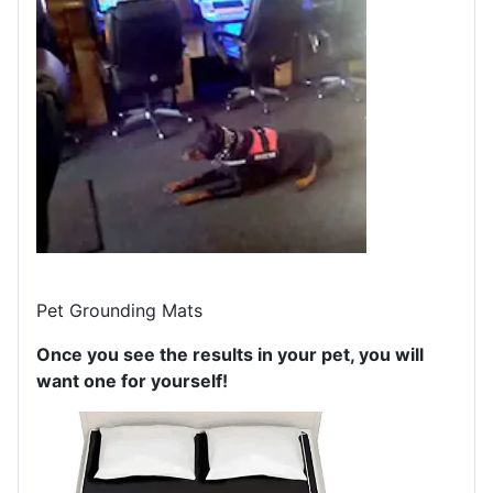
Pet Grounding Mats
Once you see the results in your pet, you will
want one for yourself!