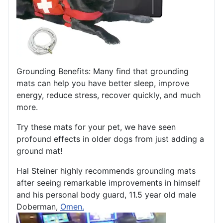
Grounding Benefits: Many find that grounding
mats can help you have better sleep, improve
energy, reduce stress, recover quickly, and much
more.
Try these mats for your pet, we have seen
profound effects in older dogs from just adding a
ground mat!
Hal Steiner highly recommends grounding mats
after seeing remarkable improvements in himself
and his personal body guard, 11.5 year old male
Doberman,
Omen.