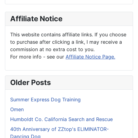
Affiliate Notice
This website contains affiliate links. If you choose
to purchase after clicking a link, I may receive a
commission at no extra cost to you.
For more info - see our
Affiliate Notice Page.
Older Posts
Summer Express Dog Training
Omen
Humboldt Co. California Search and Rescue
40th Anniversary of ZZtop's ELIMINATOR-
Dancing Dog