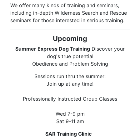
We offer many kinds of training and seminars,
including in-depth Wilderness Search and Rescue
seminars for those interested in serious training.
Upcoming
Summer Express Dog Training
Discover your
dog's true potential
Obedience and Problem Solving
Sessions run thru the summer:
Join up at any time!
Professionally Instructed Group Classes
Wed 7-9 pm
Sat 9-11 am
SAR Training Clinic