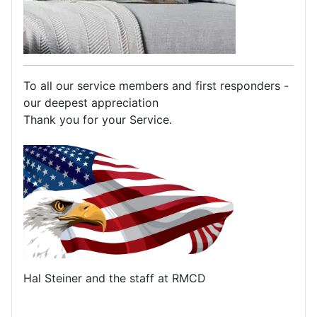
To all our service members and first responders -
our deepest appreciation
Thank you for your Service.
Hal Steiner and the staff at RMCD