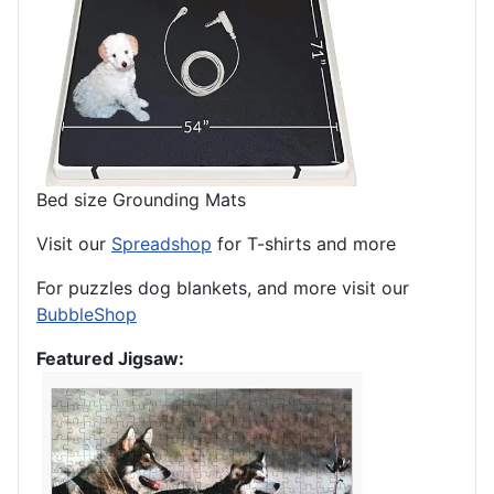
Bed size Grounding Mats
Visit our
Spreadshop
for T-shirts and more
For puzzles dog blankets, and more visit our
BubbleShop
Featured Jigsaw: