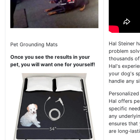
Hal Steiner h
Pet Grounding Mats
problem solvi
Once you see the results in your
thousands of
pet, you will want one for yourself!
Hal's experi
your dog's sp
handle any si
Personalized
Hal offers pe
specific need
any underlyin
ensures that 
are long-last