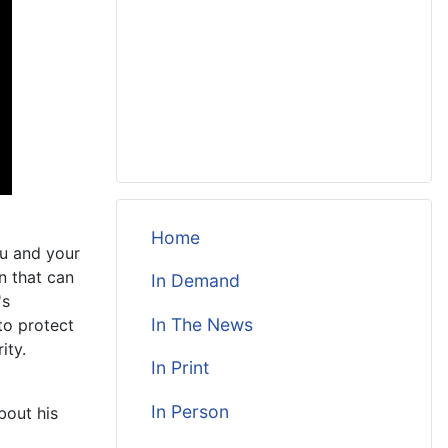
Home
ou and your
n that can
In Demand
's
In The News
to protect
ity.
In Print
In Person
bout his