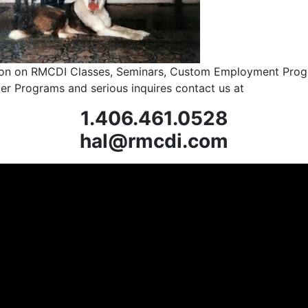
ion on RMCDI Classes, Seminars, Custom Employment Prog
ler Programs and serious inquires contact us at
1.406.461.0528
hal@rmcdi.com