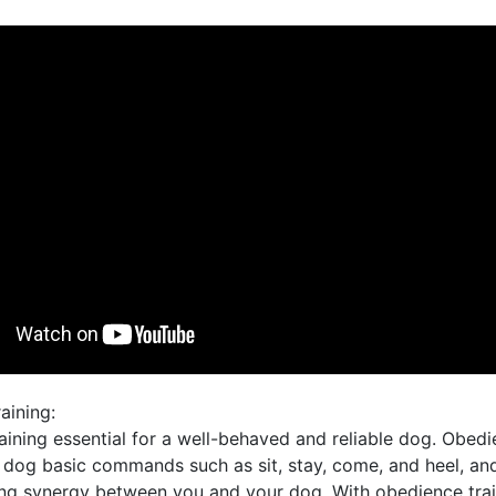
aining:
ining essential for a well-behaved and reliable dog. Obedi
 dog basic commands such as sit, stay, come, and heel, an
ong synergy between you and your dog. With obedience trai