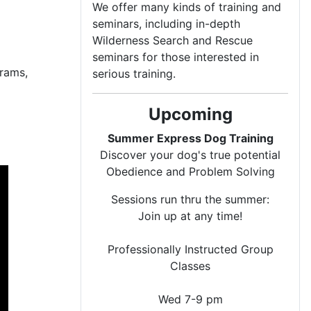
We offer many kinds of training and
seminars, including in-depth
Wilderness Search and Rescue
seminars for those interested in
rams,
serious training.
Upcoming
Summer Express Dog Training
Discover your dog's true potential
Obedience and Problem Solving
Sessions run thru the summer:
Join up at any time!
Professionally Instructed Group
Classes
Wed 7-9 pm