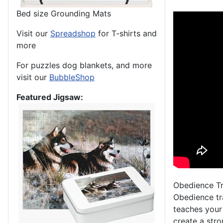
Bed size Grounding Mats
Visit our
Spreadshop
for T-shirts and
more
For puzzles dog blankets, and more
visit our
BubbleShop
Featured Jigsaw:
Obedience Tr
Obedience tra
teaches your
create a str