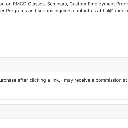
tion on RMCD Classes, Seminars, Custom Employment Prog
ler Programs and serious inquires contact us at hal@rmcdi
e: Affiliate Disclosure
purchase after clicking a link, I may receive a commission at