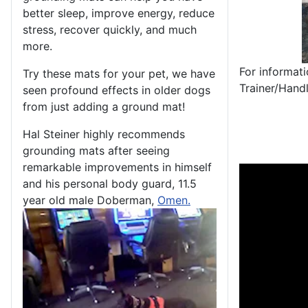
better sleep, improve energy, reduce
stress, recover quickly, and much
more.
For informat
Try these mats for your pet, we have
Trainer/Hand
seen profound effects in older dogs
from just adding a ground mat!
Hal Steiner highly recommends
grounding mats after seeing
remarkable improvements in himself
and his personal body guard, 11.5
year old male Doberman,
Omen.