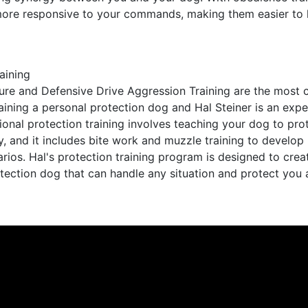
more responsive to your commands, making them easier to 
aining
re and Defensive Drive Aggression Training are the most cr
aining a personal protection dog and Hal Steiner is an exper
sional protection training involves teaching your dog to pr
, and it includes bite work and muzzle training to develop 
narios. Hal's protection training program is designed to crea
tection dog that can handle any situation and protect you