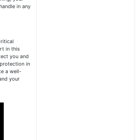
handle in any
itical
t in this
otect you and
protection in
te a well-
 and your