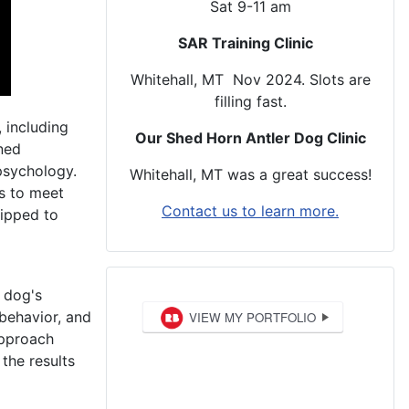
Sat 9-11 am
SAR Training Clinic
Whitehall, MT Nov 2024. Slots are
filling fast.
 including
Our Shed Horn Antler Dog Clinic
ined
psychology.
Whitehall, MT was a great success!
ms to meet
Contact us to learn more.
uipped to
r dog's
 behavior, and
approach
the results