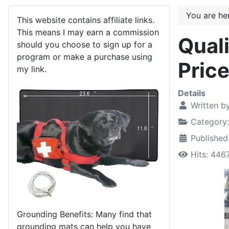
You are h
This website contains affiliate links.
This means I may earn a commission
Quali
should you choose to sign up for a
program or make a purchase using
Price
my link.
Details
Written b
Category
Publishe
Hits: 446
Grounding Benefits: Many find that
grounding mats can help you have