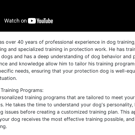
as over 40 years of professional experience in dog training,
ng and specialized training in protection work. He has tra
 dogs and has a deep understanding of dog behavior and 
ence and knowledge allow him to tailor his training progra
ecific needs, ensuring that your protection dog is well-eq
tuation.
 Training Programs:
rsonalized training programs that are tailored to meet you
s. He takes the time to understand your dog's personality,
g issues before creating a customized training plan. This 
your dog receives the most effective training possible, and 
ing.