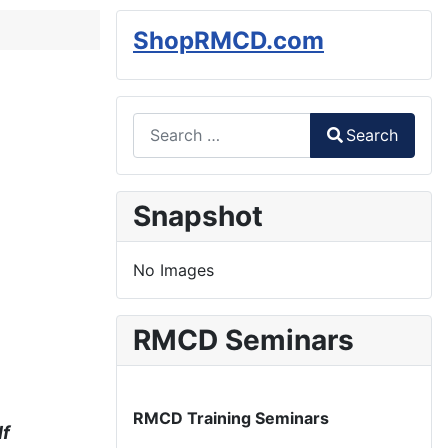
ShopRMCD.com
Search
Search
Type 2 or more characters for results.
Snapshot
No Images
RMCD Seminars
RMCD Training Seminars
lf