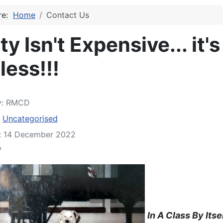
ere:
Home
Contact Us
ty Isn't Expensive... it's
less!!!
y:
RMCD
:
Uncategorised
d: 14 December 2022
7
In A Class By Itse