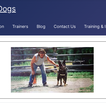
Dogs
on
Trainers
Blog
Contact Us
Training & 