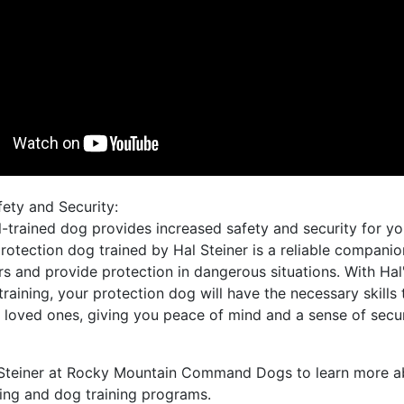
fety and Security:
l-trained dog provides increased safety and security for y
rotection dog trained by Hal Steiner is a reliable companio
rs and provide protection in dangerous situations. With Hal
training, your protection dog will have the necessary skills 
 loved ones, giving you peace of mind and a sense of secur
Steiner at Rocky Mountain Command Dogs to learn more a
ing and dog training programs.