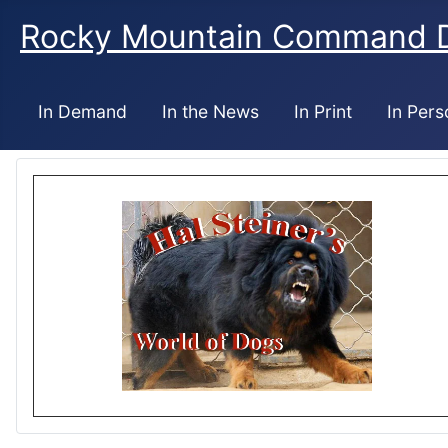
Rocky Mountain Command 
In Demand
In the News
In Print
In Pers