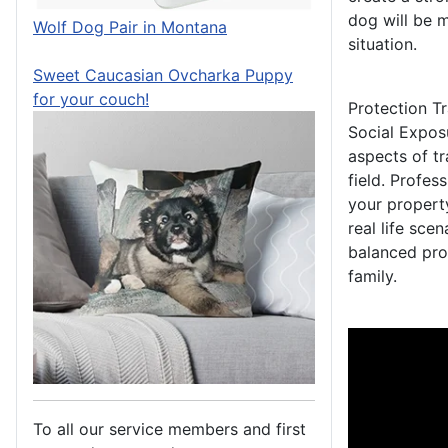
dog will be 
Wolf Dog Pair in Montana
situation.
Sweet Caucasian Ovcharka Puppy
for your couch!
Protection Tr
Social Exposu
aspects of tr
field. Profes
your property
real life sce
balanced pro
family.
To all our service members and first