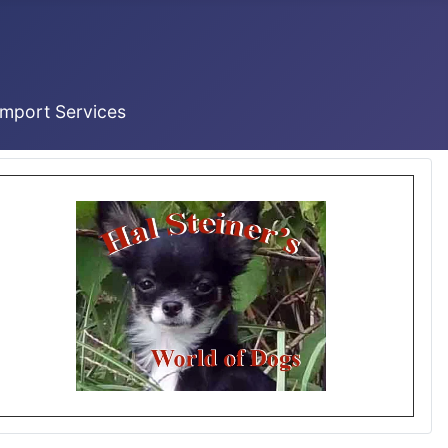
Import Services