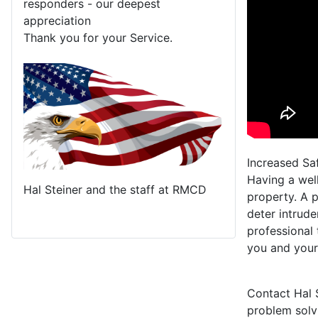
responders - our deepest
appreciation
Thank you for your Service.
Increased Sa
Having a wel
Hal Steiner and the staff at RMCD
property. A p
deter intrude
professional 
you and your
Contact Hal 
problem solv