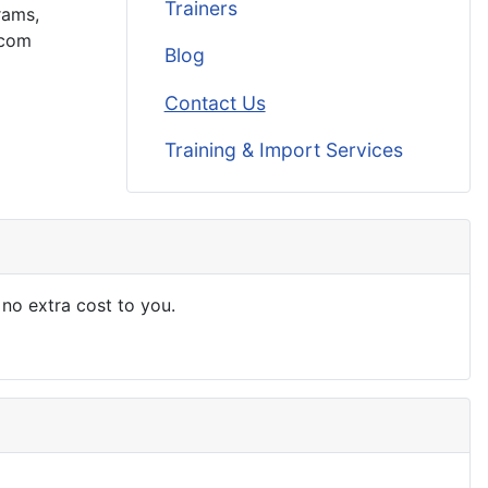
Trainers
rams,
.com
Blog
Contact Us
Training & Import Services
 no extra cost to you.