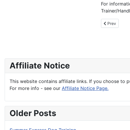
For informa
Trainer/Hand
Previous articl
Prev
Affiliate Notice
This website contains affiliate links. If you choose to 
For more info - see our
Affiliate Notice Page.
Older Posts