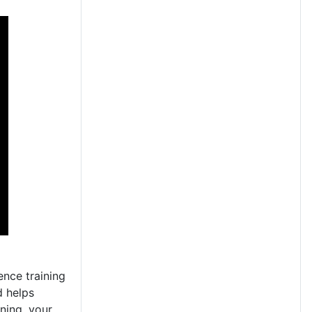
ence training
d helps
ning, your