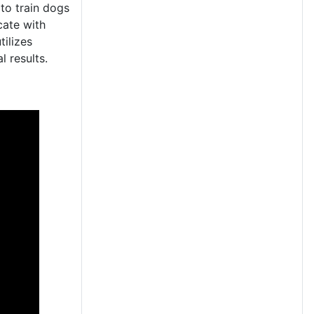
to train dogs
cate with
tilizes
l results.