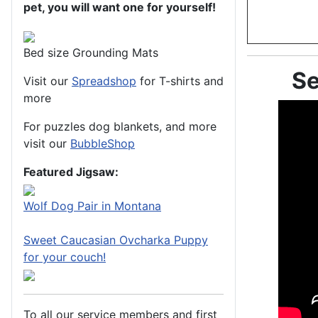
pet, you will want one for yourself!
Bed size Grounding Mats
Se
Visit our
Spreadshop
for T-shirts and
more
For puzzles dog blankets, and more
visit our
BubbleShop
Featured Jigsaw:
Wolf Dog Pair in Montana
Sweet Caucasian Ovcharka Puppy
for your couch!
To all our service members and first