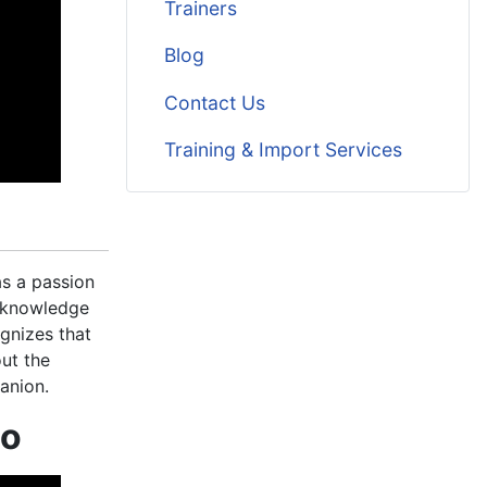
Trainers
Blog
Contact Us
Training & Import Services
as a passion
d knowledge
gnizes that
out the
anion.
mo