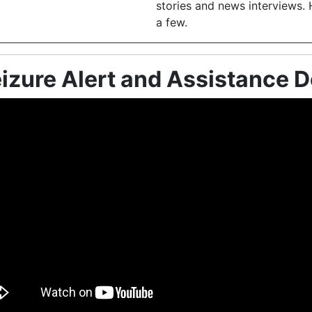
stories and news interviews. 
a few.
izure Alert and Assistance 