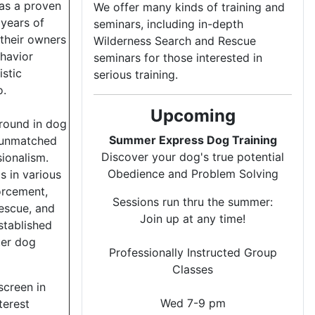
has a proven
We offer many kinds of training and
 years of
seminars, including in-depth
their owners
Wilderness Search and Rescue
havior
seminars for those interested in
istic
serious training.
o.
Upcoming
ground in dog
Summer Express Dog Training
s unmatched
Discover your dog's true potential
sionalism.
Obedience and Problem Solving
 in various
forcement,
Sessions run thru the summer:
rescue, and
Join up at any time!
stablished
ter dog
Professionally Instructed Group
Classes
screen in
Wed 7-9 pm
terest