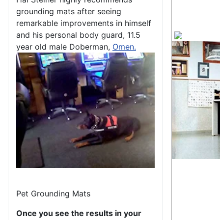
grounding mats after seeing
remarkable improvements in himself
and his personal body guard, 11.5
year old male Doberman,
Omen.
Pet Grounding Mats
Once you see the results in your