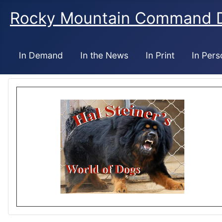
Rocky Mountain Command 
In Demand
In the News
In Print
In Pers