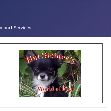
Import Services