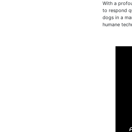
With a profo
to respond q
dogs in a man
humane techni