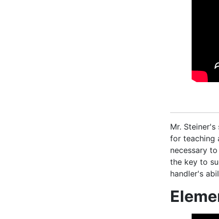
Mr. Steiner's
for teaching
necessary to
the key to su
handler's ab
Eleme