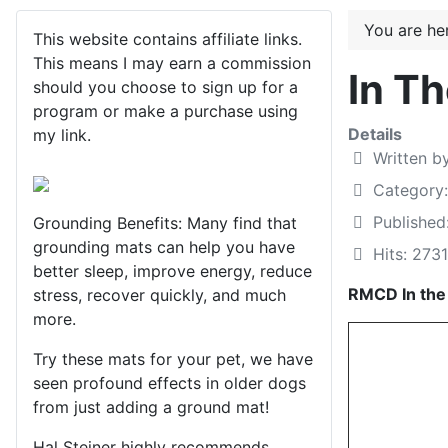
You are h
This website contains affiliate links.
This means I may earn a commission
In T
should you choose to sign up for a
program or make a purchase using
Details
my link.
Written b
Category
Publishe
Grounding Benefits: Many find that
grounding mats can help you have
Hits: 2731
better sleep, improve energy, reduce
RMCD In th
stress, recover quickly, and much
more.
Try these mats for your pet, we have
seen profound effects in older dogs
from just adding a ground mat!
Hal Steiner highly recommends