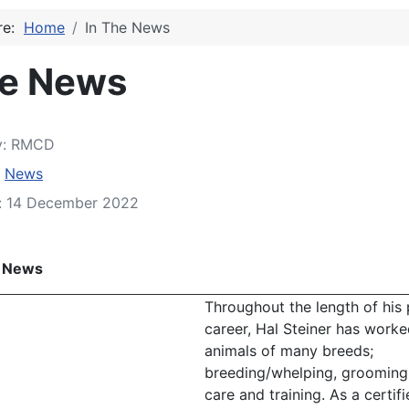
ere:
Home
In The News
he News
y:
RMCD
:
News
d: 14 December 2022
e News
Throughout the length of his 
career, Hal Steiner has worke
animals of many breeds;
breeding/whelping, grooming,
care and training. As a certifi