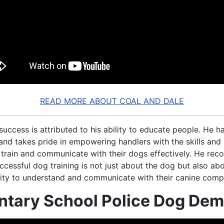
READ MORE ABOUT COAL AND DALE
 success is attributed to his ability to educate people. He h
 and takes pride in empowering handlers with the skills an
 train and communicate with their dogs effectively. He reco
ccessful dog training is not just about the dog but also ab
ility to understand and communicate with their canine comp
ntary School Police Dog De