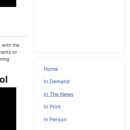
 with the
ments or
ining
Home
ol
In Demand
In The News
In Print
In Person