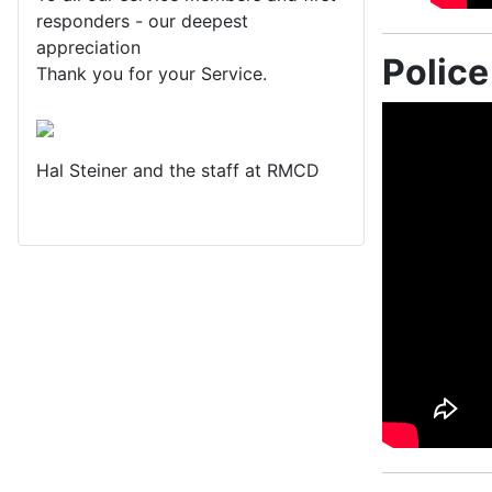
responders - our deepest
appreciation
Polic
Thank you for your Service.
Hal Steiner and the staff at RMCD