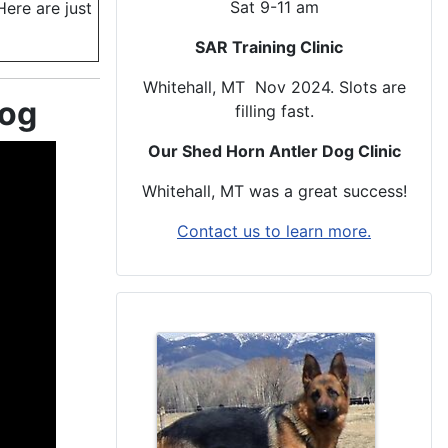
Sat 9-11 am
Here are just
SAR Training Clinic
Whitehall, MT Nov 2024. Slots are
Dog
filling fast.
Our Shed Horn Antler Dog Clinic
Whitehall, MT was a great success!
Contact us to learn more.