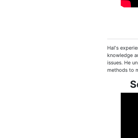
Hal's experie
knowledge an
issues. He un
methods to m
S