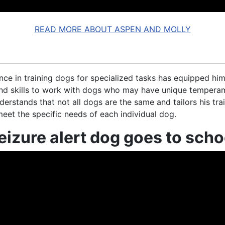
READ MORE ABOUT ASPEN AND MOLLY
nce in training dogs for specialized tasks has equipped him
d skills to work with dogs who may have unique tempera
derstands that not all dogs are the same and tailors his tra
eet the specific needs of each individual dog.
eizure alert dog goes to scho