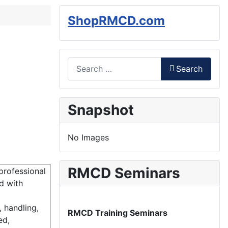
ShopRMCD.com
Search
Search
Type 2 or more characters for results.
Snapshot
No Images
RMCD Seminars
professional
d with
 handling,
RMCD Training Seminars
ed,