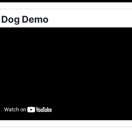
e Dog Demo