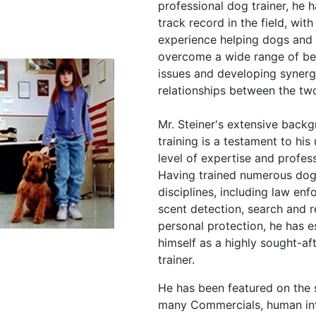
professional dog trainer, he 
track record in the field, with
experience helping dogs and 
overcome a wide range of be
issues and developing synerg
relationships between the tw
Mr. Steiner's extensive back
training is a testament to hi
level of expertise and profes
Having trained numerous dogs
disciplines, including law en
scent detection, search and 
personal protection, he has e
himself as a highly sought-af
trainer.
He has been featured on the 
many Commercials, human in