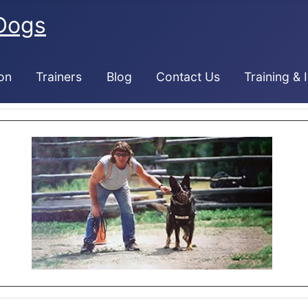
Dogs
on
Trainers
Blog
Contact Us
Training & 