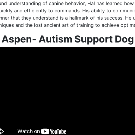
und understanding of canine behavior, Hal has learned how 
uickly and efficiently to commands. His ability to communi
ner that they understand is a hallmark of his success. He u
ques and the lost ancient art of training to achieve optima
Aspen- Autism Support Dog