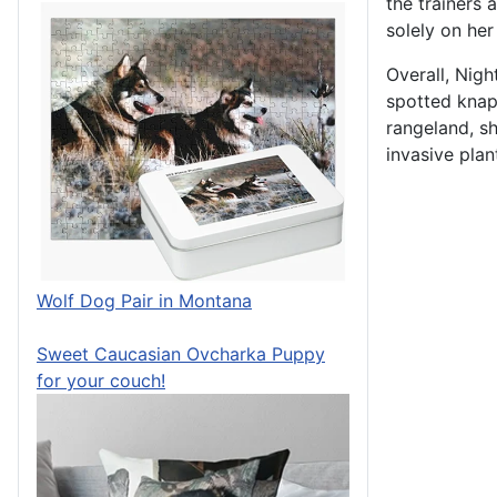
the trainers 
solely on her
Overall, Nigh
spotted knap
rangeland, sh
invasive plant
Wolf Dog Pair in Montana
Sweet Caucasian Ovcharka Puppy
for your couch!