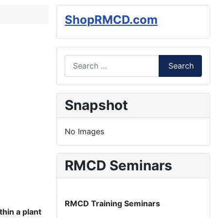
ShopRMCD.com
Search
Search
Type 2 or more characters for results.
Snapshot
No Images
RMCD Seminars
RMCD Training Seminars
thin a plant