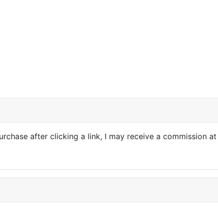
purchase after clicking a link, I may receive a commission at