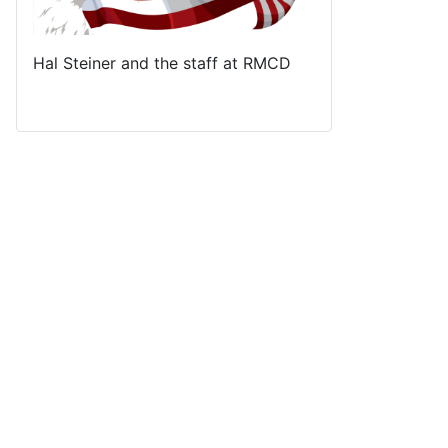
Hal Steiner and the staff at RMCD