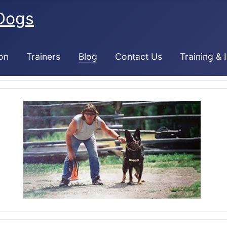
Dogs
on
Trainers
Blog
Contact Us
Training & 