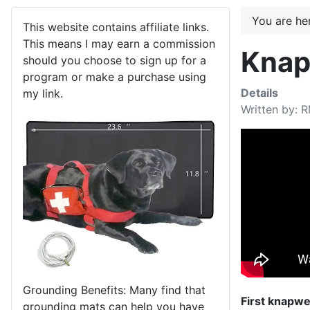
You are h
This website contains affiliate links.
This means I may earn a commission
Knap
should you choose to sign up for a
program or make a purchase using
Details
my link.
Written by:
R
Grounding Benefits: Many find that
First knapwee
grounding mats can help you have