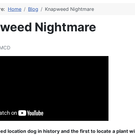
ere:
Home
Blog
Knapweed Nightmare
weed Nightmare
MCD
d location dog in history and the first to locate a plant wi