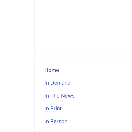
Home
In Demand
In The News
In Print
In Person