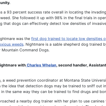
nity.
 a 93 percent success rate overall in locating the invadin
eed. She followed it up with 98% in the final trials in open
 that dogs can effectively detect low densities of invasive
ghtmare was the
first dog trained to locate low densities o
oxious weeds
. Nightmare is a sable shepherd dog trained 
y Mountain Command Dogs.
ghtmare with
Charles Whelan
, second handler, Assistant
 a weed prevention coordinator at Montana State Univers
the idea that detection dogs may be trained to sniff out i
 in the same way they can be trained to find drugs and bo
oached a nearby dog trainer with her plan to use canines 