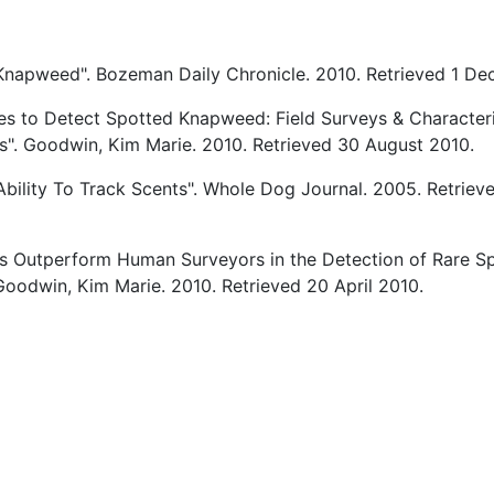
Knapweed". Bozeman Daily Chronicle. 2010. Retrieved 1 D
es to Detect Spotted Knapweed: Field Surveys & Characteri
es". Goodwin, Kim Marie. 2010. Retrieved 30 August 2010.
Ability To Track Scents". Whole Dog Journal. 2005. Retriev
s Outperform Human Surveyors in the Detection of Rare S
oodwin, Kim Marie. 2010. Retrieved 20 April 2010.
cle: Researchers Try Training Tracker Dogs to Solve Prolific Knapwe