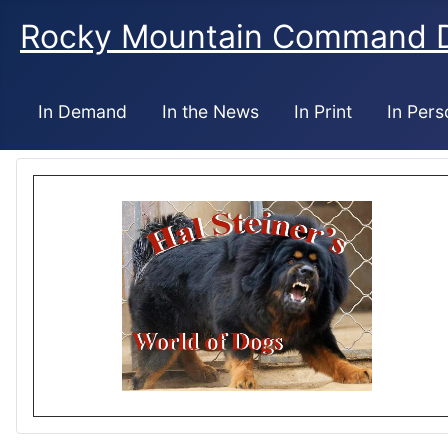
Rocky Mountain Command 
In Demand
In the News
In Print
In Pers