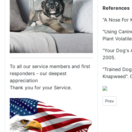
References
"A Nose For 
"Using Canin
Plant Volatil
"Your Dog's 
2005.
To all our service members and first
"Trained Dog
responders - our deepest
Knapweed". G
appreciation
Thank you for your Service.
Previous arti
Prev