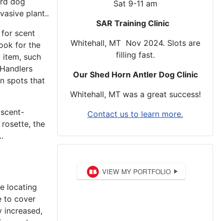
erd dog
Sat 9-11 am
vasive plant..
SAR Training Clinic
 for scent
Whitehall, MT Nov 2024. Slots are
ook for the
filling fast.
 item, such
 Handlers
Our Shed Horn Antler Dog Clinic
n spots that
Whitehall, MT was a great success!
 scent-
Contact us to learn more.
rosette, the
.
e locating
e to cover
y increased,