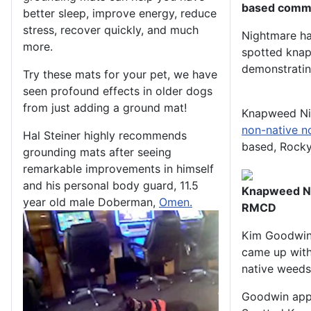
based commu
better sleep, improve energy, reduce
stress, recover quickly, and much
Nightmare has
more.
spotted knapw
demonstrating
Try these mats for your pet, we have
seen profound effects in older dogs
from just adding a ground mat!
Knapweed Ni
non-native n
Hal Steiner highly recommends
based, Rock
grounding mats after seeing
remarkable improvements in himself
and his personal body guard, 11.5
Knapweed Ni
year old male Doberman,
Omen.
RMCD
Kim Goodwin,
came up with 
native weeds
Goodwin appr