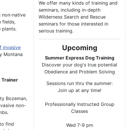
We offer many kinds of training and
seminars, including in-depth
g non-native
Wilderness Search and Rescue
 fields,
seminars for those interested in
 plants.
serious training.
Upcoming
f invasive
by Montana
Summer Express Dog Training
Discover your dog's true potential
Obedience and Problem Solving
 Trainer
Sessions run thru the summer:
Join up at any time!
ity Bozeman,
Professionally Instructed Group
nvasive non-
Classes
mbs.
to find
Wed 7-9 pm