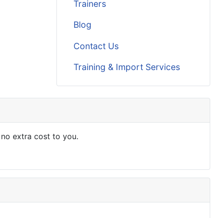
Trainers
Blog
Contact Us
Training & Import Services
 no extra cost to you.