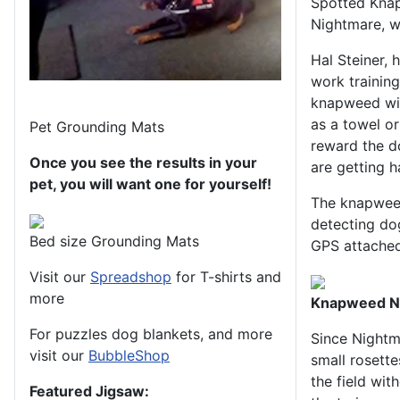
Spotted Knap
Nightmare, wh
Hal Steiner, 
work training
knapweed wit
as a towel or
Pet Grounding Mats
reward the do
Once you see the results in your
are getting h
pet, you will want one for yourself!
The knapweed
detecting do
Bed size Grounding Mats
GPS attached 
Visit our
Spreadshop
for T-shirts and
more
Knapweed Nig
For puzzles dog blankets, and more
Since Nightm
visit our
BubbleShop
small rosett
the field wit
Featured Jigsaw: