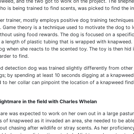
weed, and the two got to work on the project. The sheph
o is being trained to find scents, was picked to find the in
her trainer, mostly employs positive dog training techniques
. Game theory is a technique used to motivate the dog to l
hout using food rewards. The dog is focused on a specific
 a length of plastic tubing that is wrapped with knapweed.
g when she reacts to the scented toy. The toy is then hid i
arder to find.
 detection dog was trained slightly differently from other
gs; by spending at least 10 seconds digging at a knapweed 
to her collar can pinpoint the location of a knapweed find.
htmare in the field with Charles Whelan
are was expected to work on her own out in a large pastur
es of knapweed as it invaded an area, she needed to be abl
hout chasing after wildlife or stray scents. As her proficienc