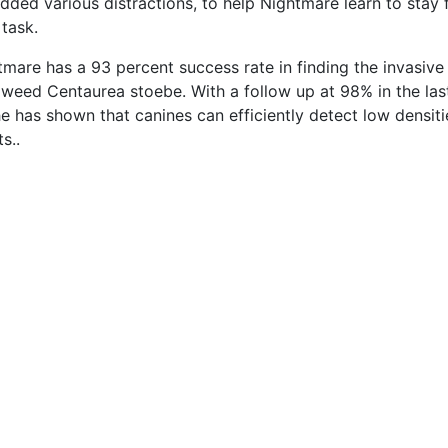
added various distractions, to help Nightmare learn to stay
 task.
tmare has a 93 percent success rate in finding the invasive
weed Centaurea stoebe. With a follow up at 98% in the last
e has shown that canines can efficiently detect low densiti
s..