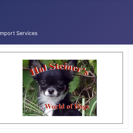
Import Services