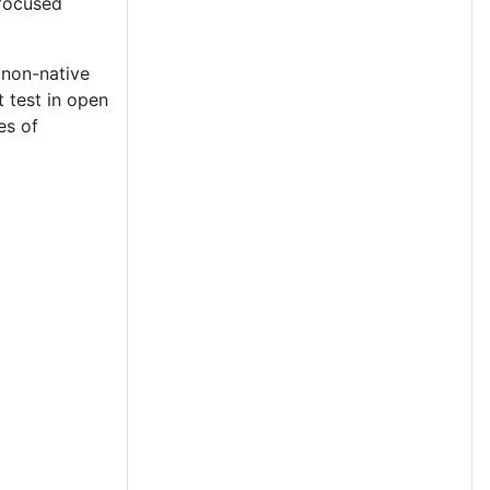
 focused
 non-native
 test in open
es of