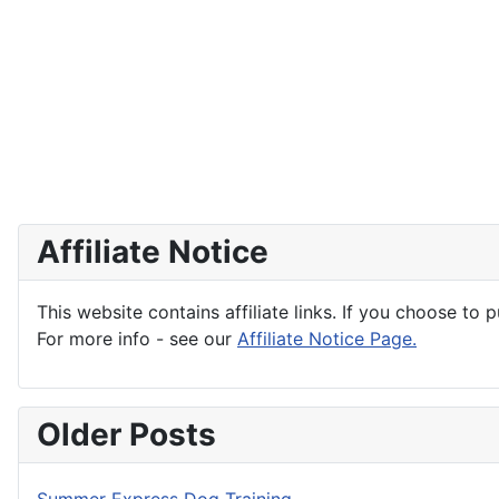
Affiliate Notice
This website contains affiliate links. If you choose to 
For more info - see our
Affiliate Notice Page.
Older Posts