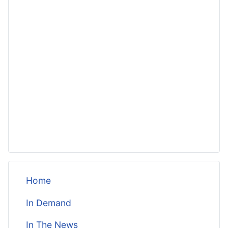
Home
In Demand
In The News