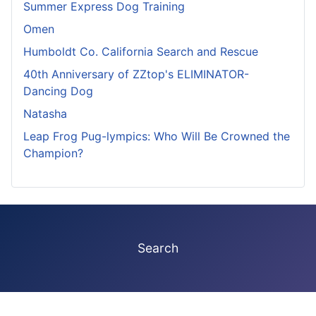
Summer Express Dog Training
Omen
Humboldt Co. California Search and Rescue
40th Anniversary of ZZtop's ELIMINATOR-
Dancing Dog
Natasha
Leap Frog Pug-lympics: Who Will Be Crowned the
Champion?
Search