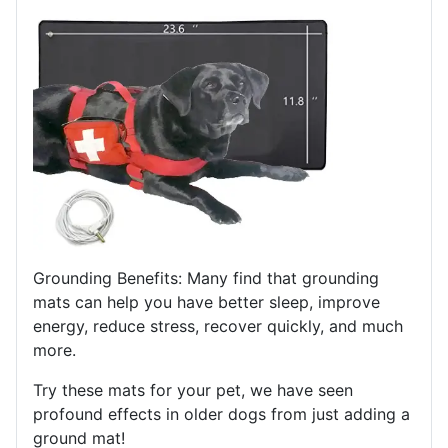
Grounding Benefits: Many find that grounding
mats can help you have better sleep, improve
energy, reduce stress, recover quickly, and much
more.
Try these mats for your pet, we have seen
profound effects in older dogs from just adding a
ground mat!