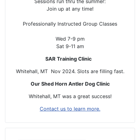
Sessions run thru the summer:
Join up at any time!
Professionally Instructed Group Classes
Wed 7-9 pm
Sat 9-11 am
SAR Training Clinic
Whitehall, MT Nov 2024. Slots are filling fast.
Our Shed Horn Antler Dog Clinic
Whitehall, MT was a great success!
Contact us to learn more.