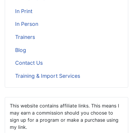
In Print
In Person
Trainers
Blog
Contact Us
Training & Import Services
This website contains affiliate links. This means I
may earn a commission should you choose to
sign up for a program or make a purchase using
my link.