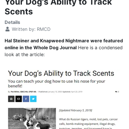
Your Dog's Ability to Track
Scents
Details
Written by:
RMCD
Hal Steiner and Knapweed Nightmare were featured
online in the Whole Dog Journal
Here is a condensed
look at the article: