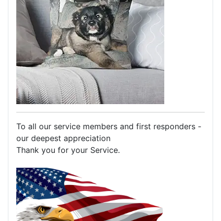
To all our service members and first responders -
our deepest appreciation
Thank you for your Service.