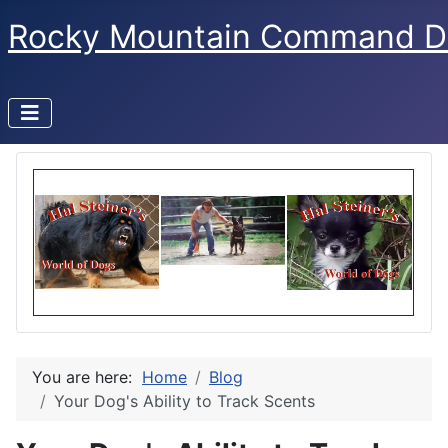
Rocky Mountain Command D
You are here:
Home
Blog
Your Dog's Ability to Track Scents