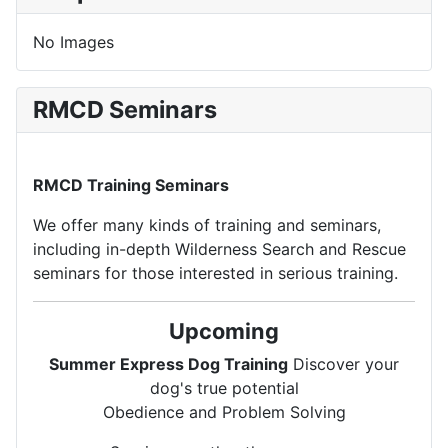
No Images
RMCD Seminars
RMCD Training Seminars
We offer many kinds of training and seminars,
including in-depth Wilderness Search and Rescue
seminars for those interested in serious training.
Upcoming
Summer Express Dog Training
Discover your
dog's true potential
Obedience and Problem Solving