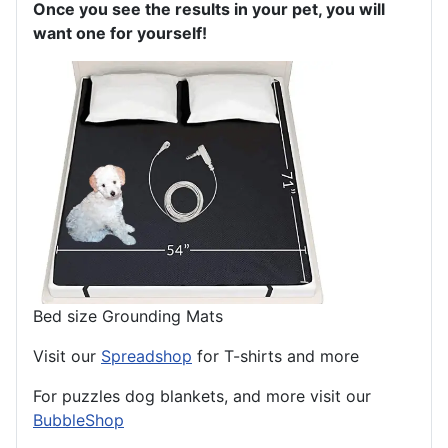
Once you see the results in your pet, you will
want one for yourself!
Bed size Grounding Mats
Visit our
Spreadshop
for T-shirts and more
For puzzles dog blankets, and more visit our
BubbleShop