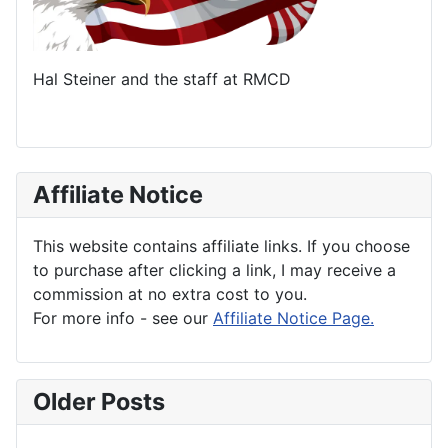
Hal Steiner and the staff at RMCD
Affiliate Notice
This website contains affiliate links. If you choose
to purchase after clicking a link, I may receive a
commission at no extra cost to you.
For more info - see our
Affiliate Notice Page.
Older Posts