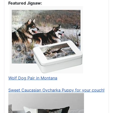
Featured Jigsaw:
Wolf Dog Pair in Montana
Sweet Caucasian Ovcharka Puppy for your couch!