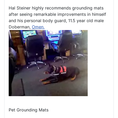
Hal Steiner highly recommends grounding mats
after seeing remarkable improvements in himself
and his personal body guard, 11.5 year old male
Doberman,
Omen.
Pet Grounding Mats