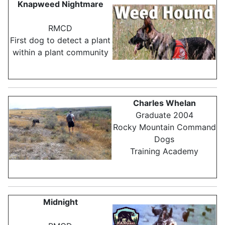
Knapweed Nightmare
RMCD
First dog to detect a plant
within a plant community
Charles Whelan
Graduate 2004
Rocky Mountain Command
Dogs
Training Academy
Midnight