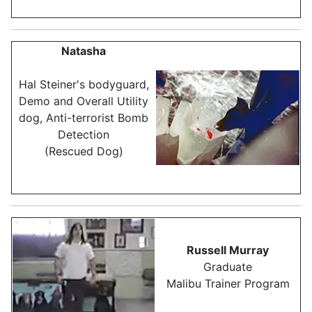
Natasha
Hal Steiner's bodyguard,
Demo and Overall Utility
dog, Anti-terrorist Bomb
Detection
(Rescued Dog)
Russell Murray
Graduate
Malibu Trainer Program