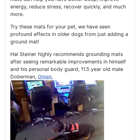
energy, reduce stress, recover quickly, and much
more.
Try these mats for your pet, we have seen
profound effects in older dogs from just adding a
ground mat!
Hal Steiner highly recommends grounding mats
after seeing remarkable improvements in himself
and his personal body guard, 11.5 year old male
Doberman,
Omen.