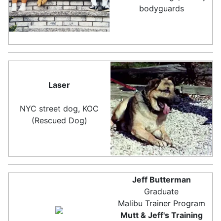
bodyguards
Laser
NYC street dog, KOC
(Rescued Dog)
Jeff Butterman
Graduate
Malibu Trainer Program
Mutt & Jeff's Training