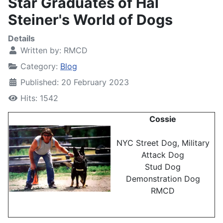
Star Graduates of Hal
Steiner's World of Dogs
Details
Written by:
RMCD
Category:
Blog
Published: 20 February 2023
Hits: 1542
Cossie
NYC Street Dog, Military
Attack Dog
Stud Dog
Demonstration Dog
RMCD