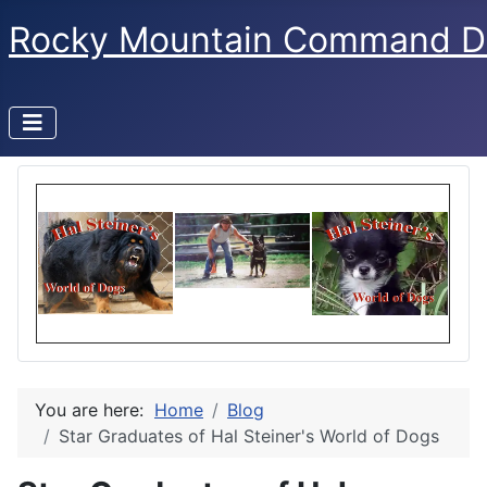
Rocky Mountain Command D
You are here:
Home
Blog
Star Graduates of Hal Steiner's World of Dogs