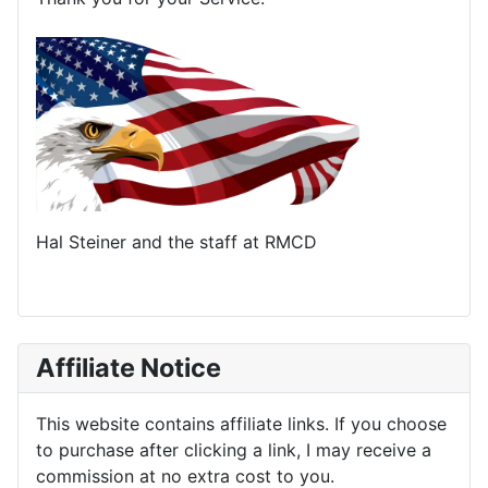
Hal Steiner and the staff at RMCD
Affiliate Notice
This website contains affiliate links. If you choose
to purchase after clicking a link, I may receive a
commission at no extra cost to you.