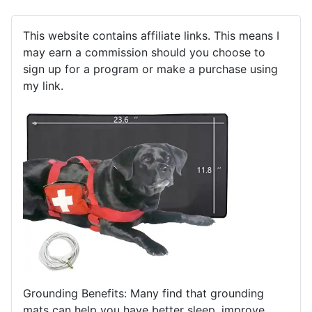
This website contains affiliate links. This means I
may earn a commission should you choose to
sign up for a program or make a purchase using
my link.
Grounding Benefits: Many find that grounding
mats can help you have better sleep, improve