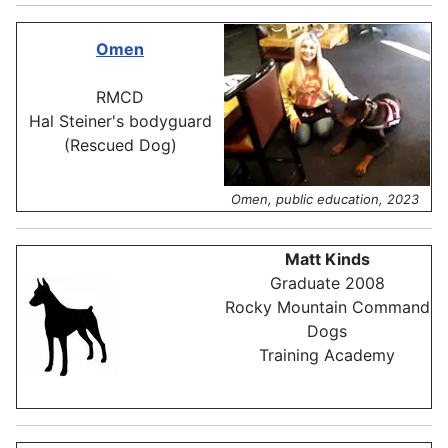
Omen
RMCD
Hal Steiner's bodyguard
(Rescued Dog)
Omen, public education, 2023
Matt Kinds
Graduate 2008
Rocky Mountain Command
Dogs
Training Academy