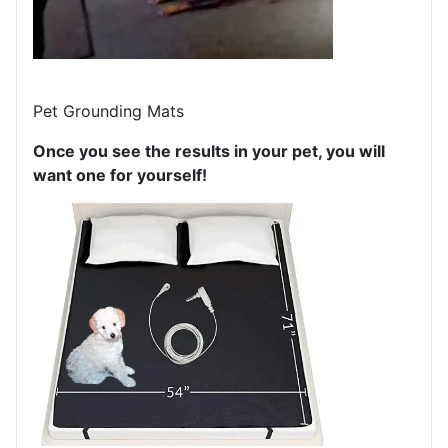
Pet Grounding Mats
Once you see the results in your pet, you will
want one for yourself!