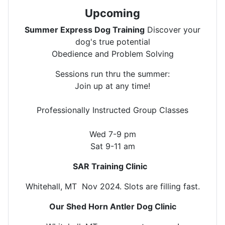
Upcoming
Summer Express Dog Training
Discover your
dog's true potential
Obedience and Problem Solving
Sessions run thru the summer:
Join up at any time!
Professionally Instructed Group Classes
Wed 7-9 pm
Sat 9-11 am
SAR Training Clinic
Whitehall, MT Nov 2024. Slots are filling fast.
Our Shed Horn Antler Dog Clinic