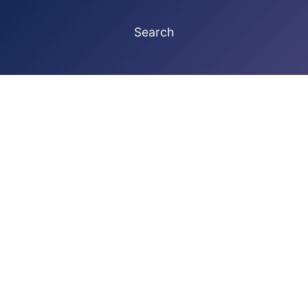
Search