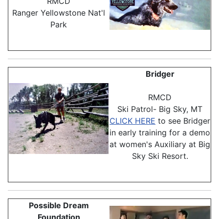
RMCD
Ranger Yellowstone Nat'l
Park
Bridger
RMCD
Ski Patrol- Big Sky, MT
CLICK HERE
to see Bridger
in early training for a demo
at women's Auxiliary at Big
Sky Ski Resort.
Possible Dream
Foundation