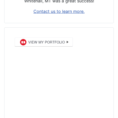
Whitehall, MT was a great success!
Contact us to learn more.