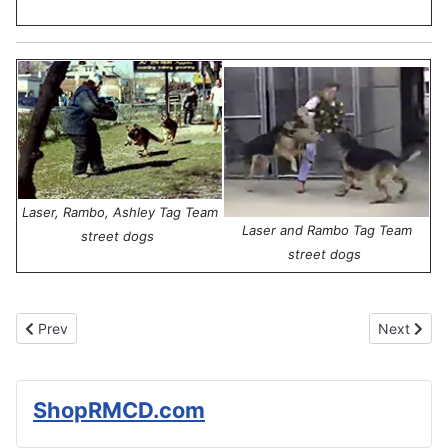
Laser, Rambo, Ashley Tag Team
Laser and Rambo Tag Team
street dogs
street dogs
Previous article: Celebrities and Hal Steiner's World of Dogs
Next articl
Prev
Next
ShopRMCD.com