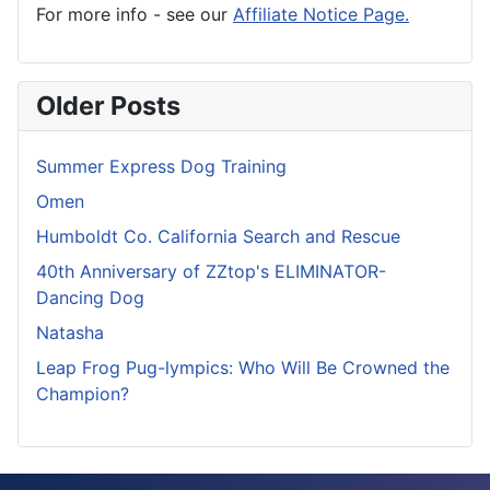
For more info - see our
Affiliate Notice Page.
Older Posts
Summer Express Dog Training
Omen
Humboldt Co. California Search and Rescue
40th Anniversary of ZZtop's ELIMINATOR-
Dancing Dog
Natasha
Leap Frog Pug-lympics: Who Will Be Crowned the
Champion?