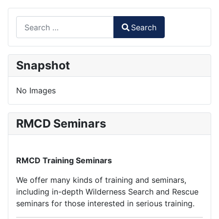
Search
Search
Type 2 or more characters for results.
Snapshot
No Images
RMCD Seminars
RMCD Training Seminars
We offer many kinds of training and seminars,
including in-depth Wilderness Search and Rescue
seminars for those interested in serious training.