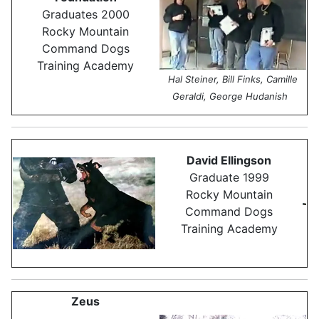
Graduates 2000
Rocky Mountain
Command Dogs
Training Academy
Hal Steiner, Bill Finks, Camille
Geraldi, George Hudanish
David Ellingson
Graduate 1999
Rocky Mountain
Command Dogs
Training Academy
Zeus