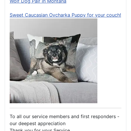
Wolf Dog Pair in Montana
Sweet Caucasian Ovcharka Puppy for your couch!
To all our service members and first responders -
our deepest appreciation
Thank you for your Service.