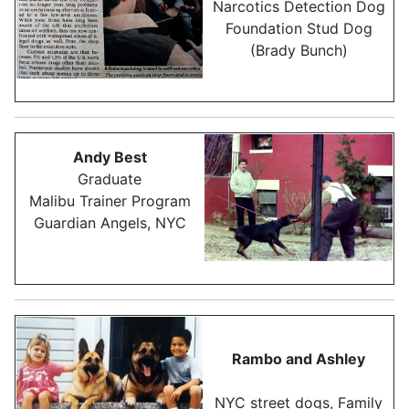
Narcotics Detection Dog
Foundation Stud Dog
(Brady Bunch)
Andy Best
Graduate
Malibu Trainer Program
Guardian Angels, NYC
Rambo and Ashley
NYC street dogs, Family