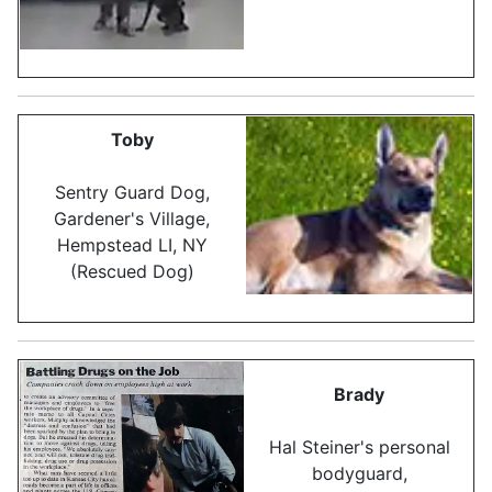
Toby
Sentry Guard Dog,
Gardener's Village,
Hempstead LI, NY
(Rescued Dog)
Brady
Hal Steiner's personal
bodyguard,