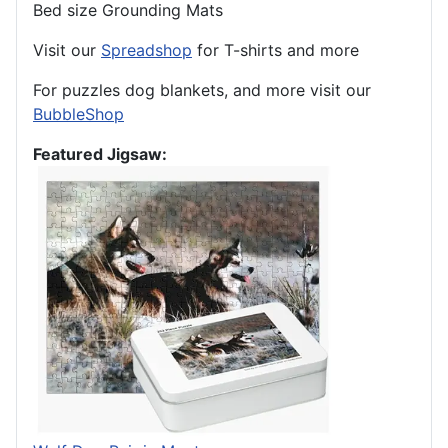
Bed size Grounding Mats
Visit our
Spreadshop
for T-shirts and more
For puzzles dog blankets, and more visit our
BubbleShop
Featured Jigsaw: