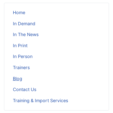
Home
In Demand
In The News
In Print
In Person
Trainers
Blog
Contact Us
Training & Import Services