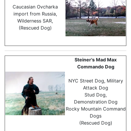
Caucasian Ovcharka
import from Russia,
Wilderness SAR,
(Rescued Dog)
Steiner's Mad Max
Commando Dog
NYC Street Dog, Military
Attack Dog
Stud Dog,
Demonstration Dog
Rocky Mountain Command
Dogs
(Rescued Dog)