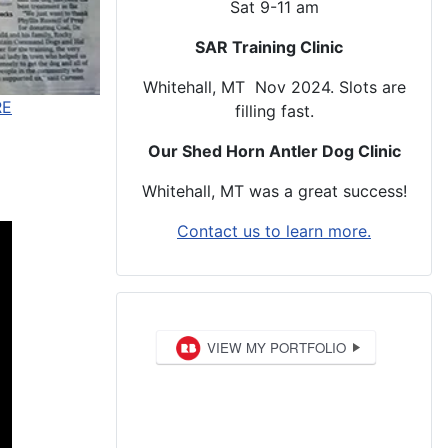
Sat 9-11 am
SAR Training Clinic
Whitehall, MT Nov 2024. Slots are
RE
filling fast.
Our Shed Horn Antler Dog Clinic
Whitehall, MT was a great success!
Contact us to learn more.