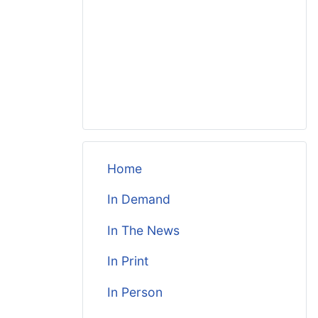
Home
In Demand
In The News
In Print
In Person