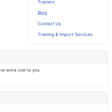
Trainers
Blog
Contact Us
Training & Import Services
 no extra cost to you.