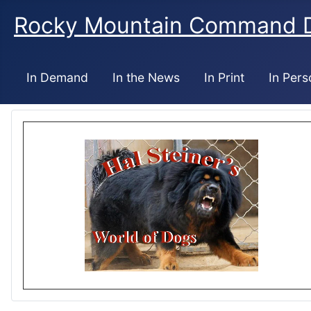
Rocky Mountain Command 
In Demand
In the News
In Print
In Pers