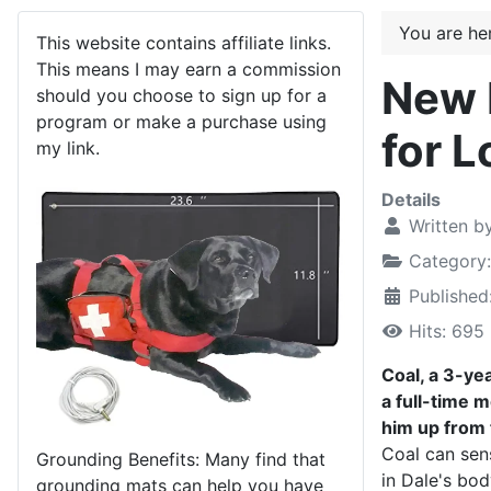
You are h
This website contains affiliate links.
This means I may earn a commission
New 
should you choose to sign up for a
program or make a purchase using
for L
my link.
Details
Written b
Category
Published
Hits: 695
Coal, a 3-ye
a full-time 
him up from
Coal can sen
Grounding Benefits: Many find that
in Dale's bod
grounding mats can help you have