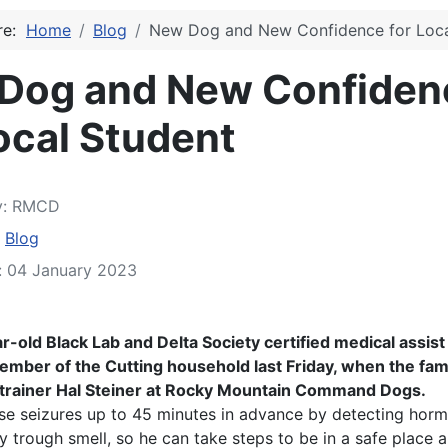
ere:
Home
Blog
New Dog and New Confidence for Loca
Dog and New Confiden
ocal Student
y:
RMCD
:
Blog
: 04 January 2023
ar-old Black Lab and Delta Society certified medical assis
member of the Cutting household last Friday, when the fam
 trainer Hal Steiner at Rocky Mountain Command Dogs.
se seizures up to 45 minutes in advance by detecting hor
y trough smell, so he can take steps to be in a safe place 