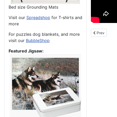
Bed size Grounding Mats
Visit our
Spreadshop
for T-shirts and
more
Previous arti
Prev
For puzzles dog blankets, and more
visit our
BubbleShop
Featured Jigsaw: