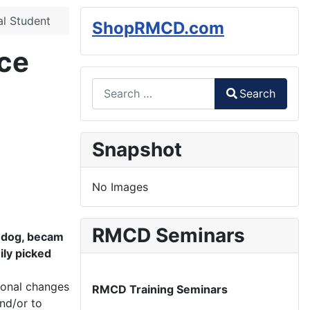
l Student
ShopRMCD.com
ce
Search
Search
Type 2 or more characters for results.
Snapshot
No Images
RMCD Seminars
t dog, becam
ily picked
monal changes
RMCD Training Seminars
and/or to