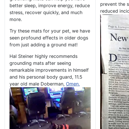
prevent the s
better sleep, improve energy, reduce
reduced incid
stress, recover quickly, and much
more.
Try these mats for your pet, we have
seen profound effects in older dogs
from just adding a ground mat!
Hal Steiner highly recommends
grounding mats after seeing
remarkable improvements in himself
and his personal body guard, 11.5
year old male Doberman,
Omen.