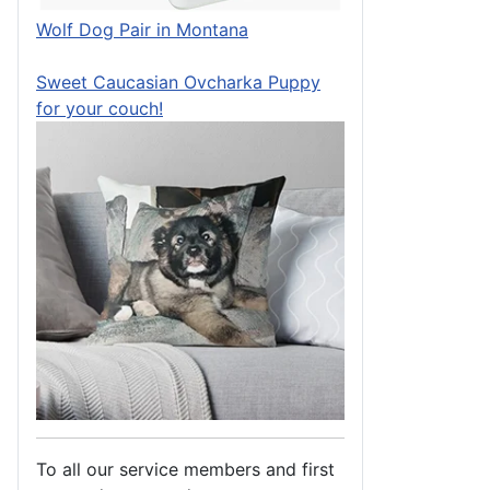
Wolf Dog Pair in Montana
Sweet Caucasian Ovcharka Puppy
for your couch!
To all our service members and first