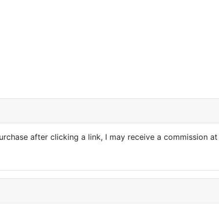
purchase after clicking a link, I may receive a commission at