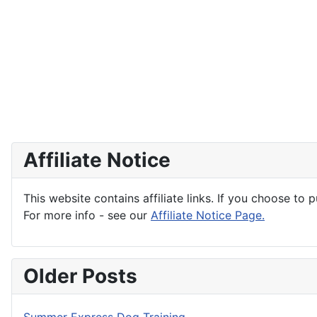
Affiliate Notice
This website contains affiliate links. If you choose to 
For more info - see our
Affiliate Notice Page.
Older Posts