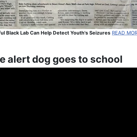
ul Black Lab Can Help Detect Youth's Seizures
READ MO
e alert dog goes to school