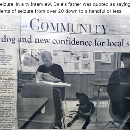
eizure. In a tv interview, Dale's father was quoted as sayi
ents of seizure from over 20 down to a handful or less.