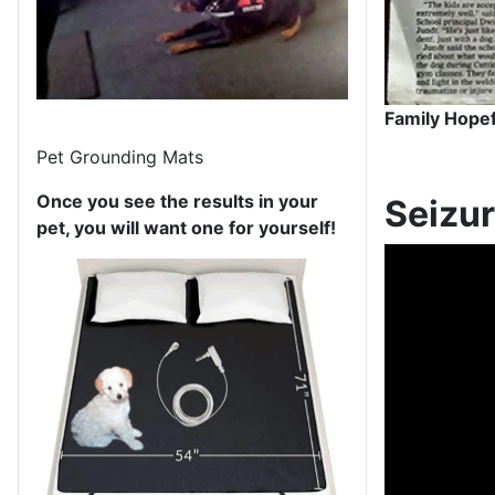
Family Hopef
Pet Grounding Mats
Once you see the results in your
Seizur
pet, you will want one for yourself!