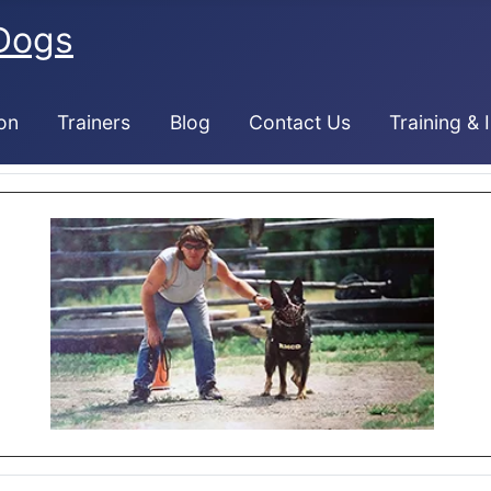
Dogs
on
Trainers
Blog
Contact Us
Training & 