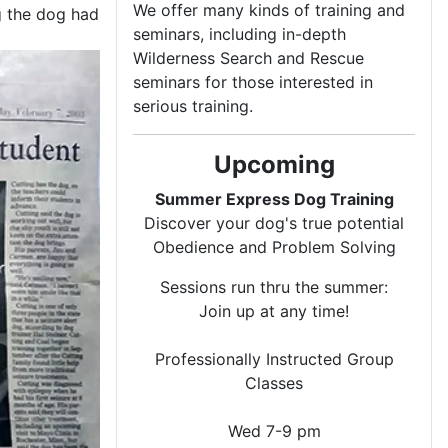
We offer many kinds of training and
ng the dog had
seminars, including in-depth
Wilderness Search and Rescue
seminars for those interested in
serious training.
Upcoming
Summer Express Dog Training
Discover your dog's true potential
Obedience and Problem Solving
Sessions run thru the summer:
Join up at any time!
Professionally Instructed Group
Classes
Wed 7-9 pm