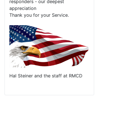
responders - our deepest
appreciation
Thank you for your Service.
Hal Steiner and the staff at RMCD