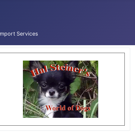
Import Services