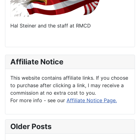
Hal Steiner and the staff at RMCD
Affiliate Notice
This website contains affiliate links. If you choose
to purchase after clicking a link, I may receive a
commission at no extra cost to you.
For more info - see our
Affiliate Notice Page.
Older Posts