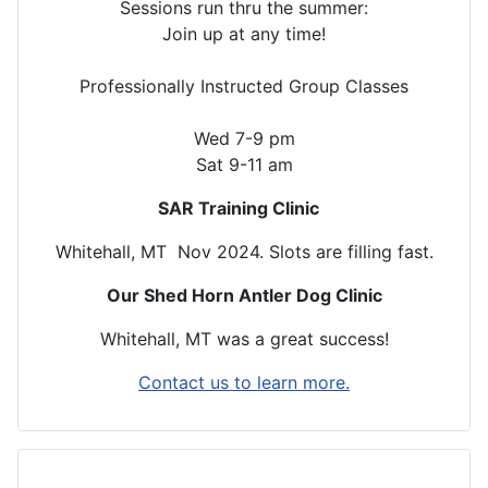
Sessions run thru the summer:
Join up at any time!
Professionally Instructed Group Classes
Wed 7-9 pm
Sat 9-11 am
SAR Training Clinic
Whitehall, MT Nov 2024. Slots are filling fast.
Our Shed Horn Antler Dog Clinic
Whitehall, MT was a great success!
Contact us to learn more.