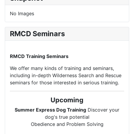
No Images
RMCD Seminars
RMCD Training Seminars
We offer many kinds of training and seminars,
including in-depth Wilderness Search and Rescue
seminars for those interested in serious training.
Upcoming
Summer Express Dog Training
Discover your
dog's true potential
Obedience and Problem Solving