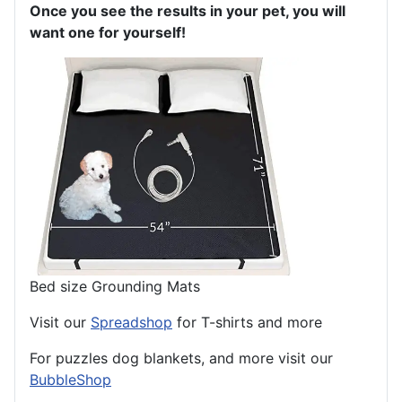
Once you see the results in your pet, you will
want one for yourself!
Bed size Grounding Mats
Visit our
Spreadshop
for T-shirts and more
For puzzles dog blankets, and more visit our
BubbleShop