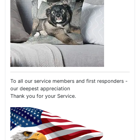
To all our service members and first responders -
our deepest appreciation
Thank you for your Service.