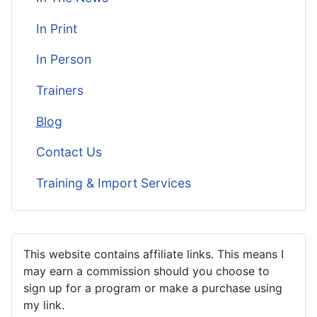
In Print
In Person
Trainers
Blog
Contact Us
Training & Import Services
This website contains affiliate links. This means I
may earn a commission should you choose to
sign up for a program or make a purchase using
my link.