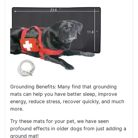
Grounding Benefits: Many find that grounding
mats can help you have better sleep, improve
energy, reduce stress, recover quickly, and much
more.
Try these mats for your pet, we have seen
profound effects in older dogs from just adding a
ground mat!