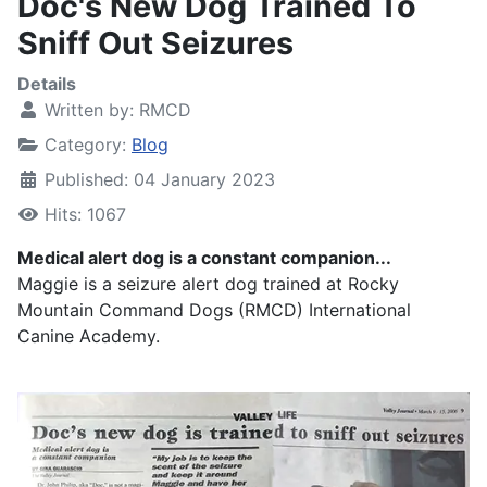
Doc's New Dog Trained To
Sniff Out Seizures
Details
Written by:
RMCD
Category:
Blog
Published: 04 January 2023
Hits: 1067
Medical alert dog is a constant companion...
Maggie is a seizure alert dog trained at Rocky
Mountain Command Dogs (RMCD) International
Canine Academy.