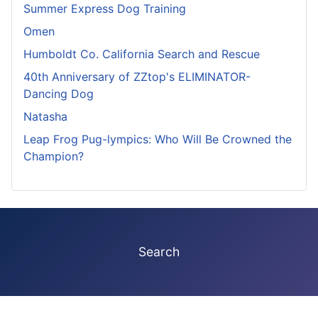
Summer Express Dog Training
Omen
Humboldt Co. California Search and Rescue
40th Anniversary of ZZtop's ELIMINATOR-
Dancing Dog
Natasha
Leap Frog Pug-lympics: Who Will Be Crowned the
Champion?
Search