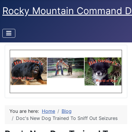
Rocky Mountain Command D
You are here:
Home
Blog
Doc's New Dog Trained To Sniff Out Seizures