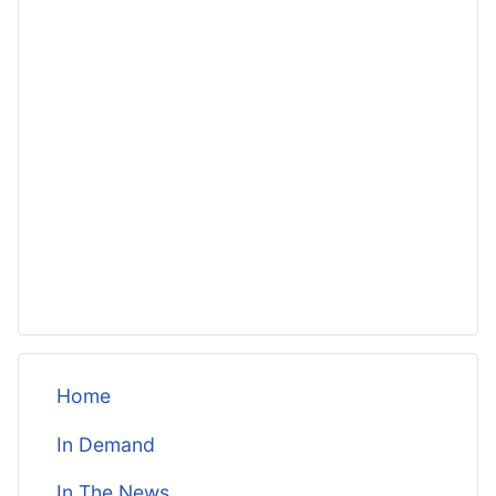
Home
In Demand
In The News