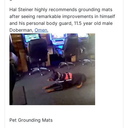
Hal Steiner highly recommends grounding mats
after seeing remarkable improvements in himself
and his personal body guard, 11.5 year old male
Doberman,
Omen.
Pet Grounding Mats