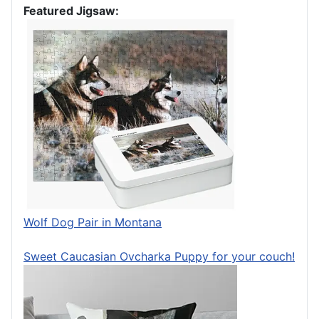
Featured Jigsaw:
Wolf Dog Pair in Montana
Sweet Caucasian Ovcharka Puppy for your couch!